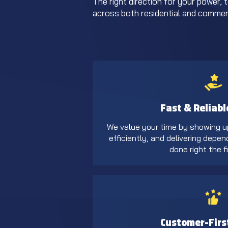
The right direction for your power, 
across both residential and commerc
Fast & Reliabl
We value your time by showing u
efficiently, and delivering depen
done right the fi
Customer-Firs