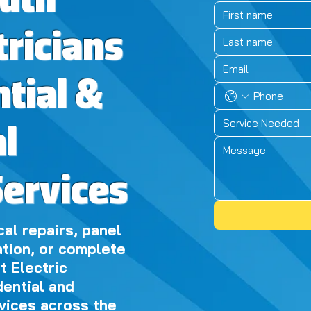
outh
tricians
ntial &
Service Needed
l
Services
al repairs, panel
ation, or complete
t Electric
dential and
vices across the