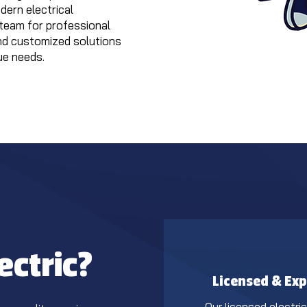
ern electrical
team for professional
nd customized solutions
ue needs.
ectric?
Licensed & Exp
Our licensed electri