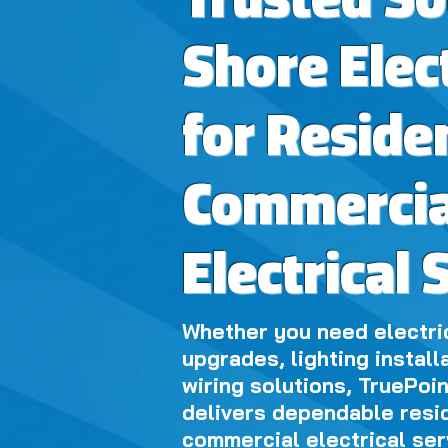
Trusted S
Shore Elec
for Reside
Commercia
Electrical 
Whether you need electric
upgrades, lighting install
wiring solutions, TruePoin
delivers dependable resi
commercial electrical ser