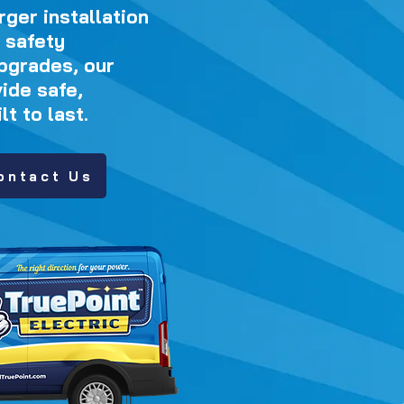
ger installation
 safety
pgrades, our
ide safe,
t to last.
ontact Us