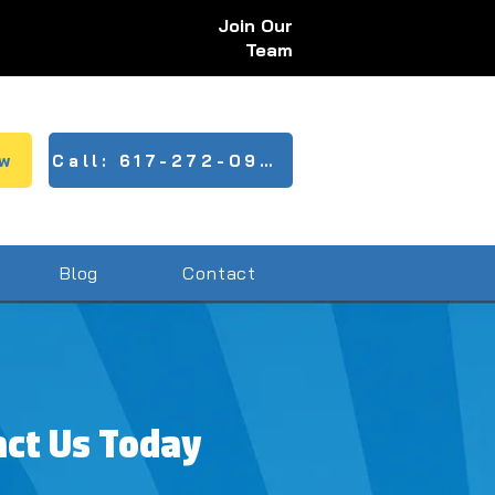
Join Our
Team
w
Call: 617-272-0943
Blog
Contact
act Us Today