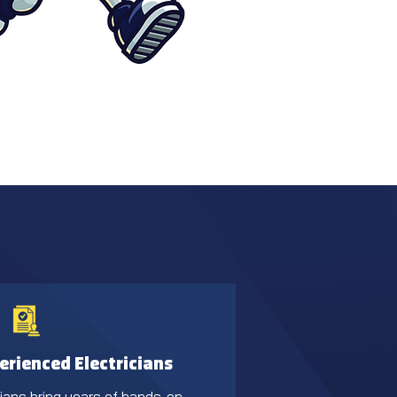
erienced Electricians
cians bring years of hands-on