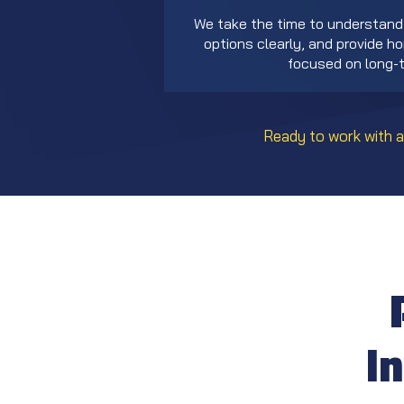
We take the time to understand 
options clearly, and provide 
focused on long-t
Ready to work with a
I