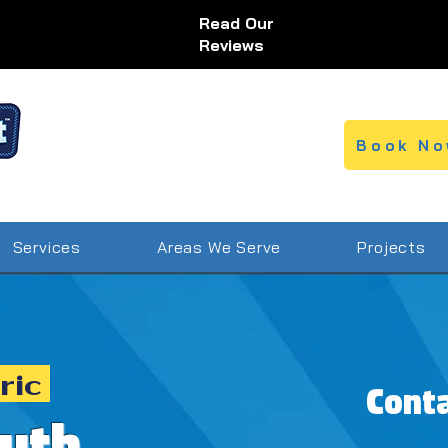
Read Our
Reviews
Book No
Services
Areas We Serve
Projects
ric
Cont