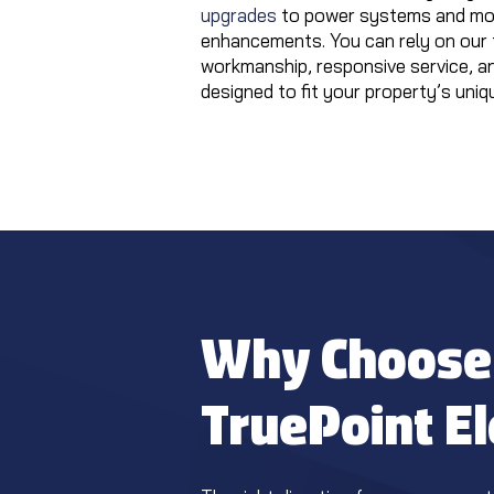
upgrades
to power systems and mod
enhancements. You can rely on our 
workmanship, responsive service, a
designed to fit your property’s uniq
Why Choose
TruePoint El