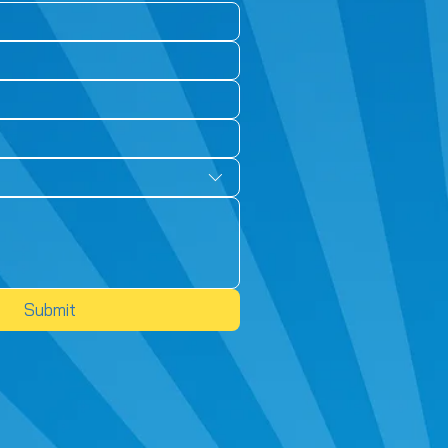
Submit