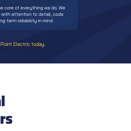
he core of everything we do. We
with attention to detail, code
g-term reliability in mind.
Point Electric today.
l
rs