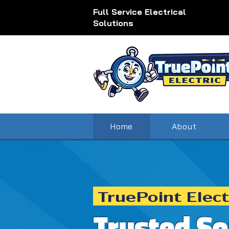
Full Service Electrical
Solutions
Home
About
TruePoint Elect