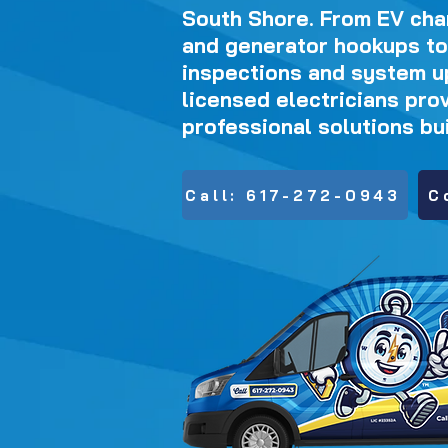
South Shore. From EV char
and generator hookups to
inspections and system u
licensed electricians prov
professional solutions buil
Call: 617-272-0943
C