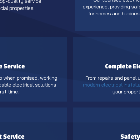
top-quality service
experience, providing safe
ial properties.
for homes and busine
e Service
Complete El
p when promised, working
From repairs and panel
dable electrical solutions
modern electrical install
rst time.
your propert
t Service
Safety