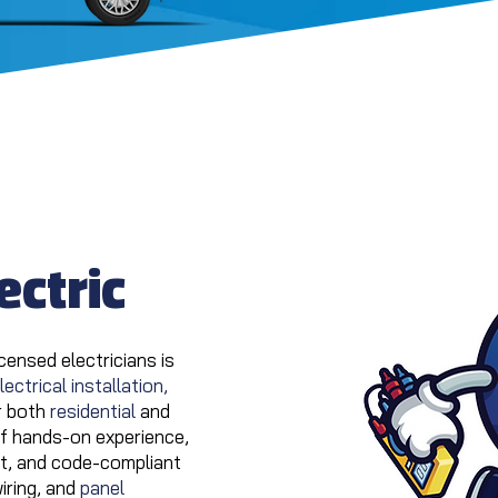
ectric
censed electricians is
lectrical installation,
r both
residential
and
of hands-on experience,
ent, and code-compliant
wiring, and
panel