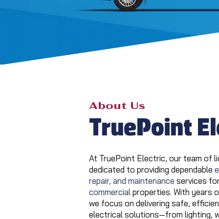
About Us
TruePoint El
At TruePoint Electric, our team of li
dedicated to providing dependable
e
repair, and maintenance
services fo
commercial
properties. With years 
we focus on delivering safe, effici
electrical solutions—from lighting, 