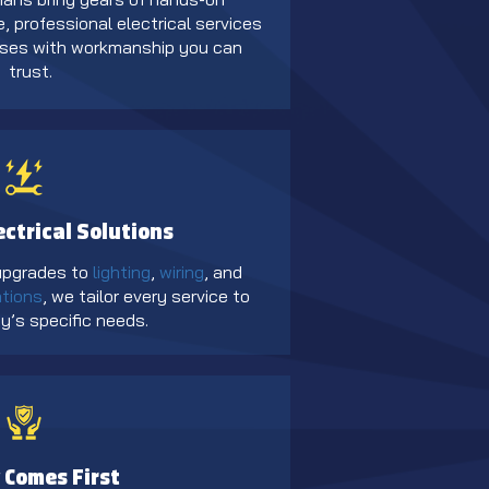
, professional electrical services
sses with workmanship you can
trust.
ectrical Solutions
 upgrades to
lighting
,
wiring
, and
ations
, we tailor every service to
y’s specific needs.
 Comes First