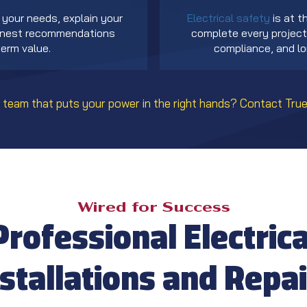
your needs, explain your
Electrical safety
is at t
honest recommendations
complete every project 
erm value.
compliance, and lon
 team that puts your power in the right hands?
Contact True
Wired for Success
Professional Electrica
nstallations and Repai