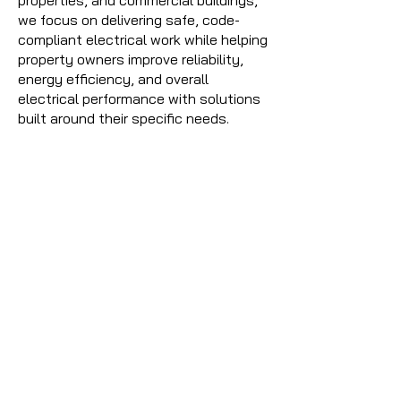
properties, and commercial buildings,
we focus on delivering safe, code-
compliant electrical work while helping
property owners improve reliability,
energy efficiency, and overall
electrical performance with solutions
built around their specific needs.