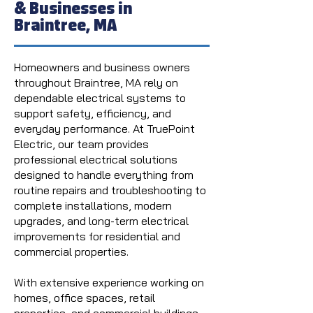
& Businesses in
Braintree, MA
Homeowners and business owners
throughout Braintree, MA rely on
dependable electrical systems to
support safety, efficiency, and
everyday performance. At TruePoint
Electric, our team provides
professional electrical solutions
designed to handle everything from
routine repairs and troubleshooting to
complete installations, modern
upgrades, and long-term electrical
improvements for residential and
commercial properties.
With extensive experience working on
homes, office spaces, retail