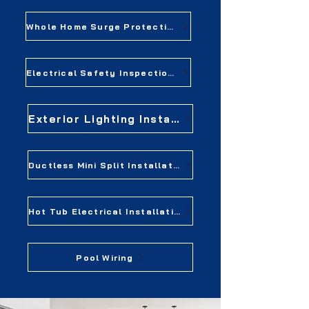
Whole Home Surge Protection
Electrical Safety Inspections
Exterior Lighting Installation
Ductless Mini Split Installation
Hot Tub Electrical Installation
Pool Wiring