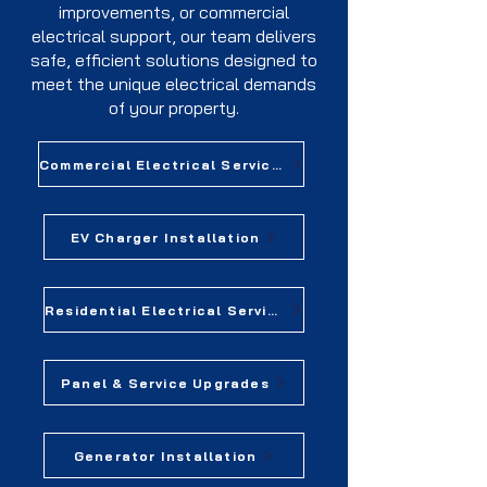
improvements, or commercial
electrical support, our team delivers
safe, efficient solutions designed to
meet the unique electrical demands
of your property.
Commercial Electrical Services
EV Charger Installation
Residential Electrical Services
Panel & Service Upgrades
Generator Installation