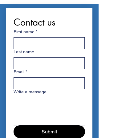
Contact us
First name
*
Last name
Email
*
Write a message
Submit