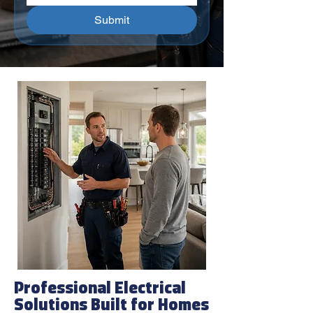
Submit
Professional Electrical
Solutions Built for Homes