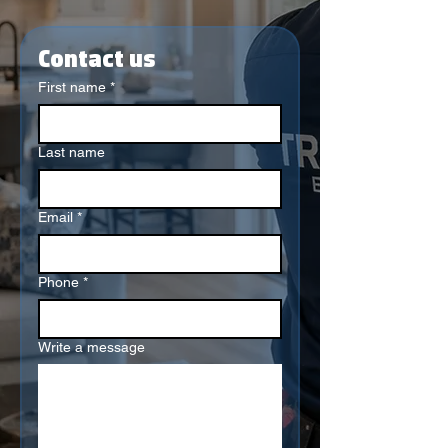
Contact us
First name
*
Last name
Email
*
Phone
*
Write a message