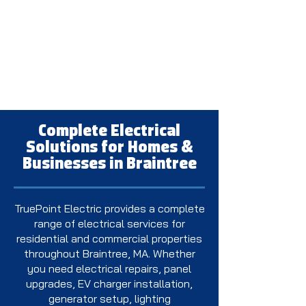
Complete Electrical
Solutions for Homes &
Businesses in Braintree
TruePoint Electric provides a complete
range of electrical services for
residential and commercial properties
throughout Braintree, MA. Whether
you need electrical repairs, panel
upgrades, EV charger installation,
generator setup, lighting