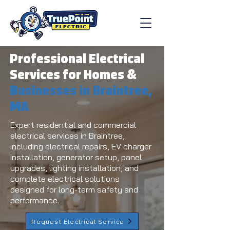
Professional Electrical
Services for Homes &
Businesses in Braintree,
MA
Expert residential and commercial
electrical services in Braintree,
including electrical repairs, EV charger
installation, generator setup, panel
upgrades, lighting installation, and
complete electrical solutions
designed for long-term safety and
performance.
Request Electrical Service