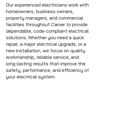
Our experienced electricians work with
homeowners, business owners,
property managers, and commercial
facilities throughout Carver to provide
dependable, code-compliant electrical
solutions. Whether you need a quick
repair, a major electrical upgrade, or a
new installation, we focus on quality
workmanship, reliable service, and
long-lasting results that improve the
safety, performance, and efficiency of
your electrical system.