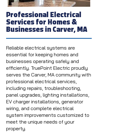
Professional Electrical
Services for Homes &
Businesses in Carver, MA
Reliable electrical systems are
essential for keeping homes and
businesses operating safely and
efficiently. TruePoint Electric proudly
serves the Carver, MA community with
professional electrical services,
including repairs, troubleshooting,
panel upgrades, lighting installations,
EV charger installations, generator
wiring, and complete electrical
system improvements customized to
meet the unique needs of your
property.