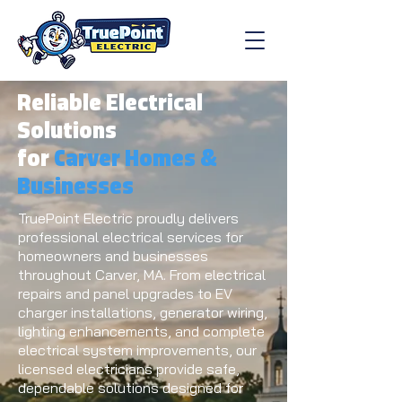
Reliable Electrical
Solutions
for
Carver Homes &
Businesses
TruePoint Electric proudly delivers
professional electrical services for
homeowners and businesses
throughout Carver, MA. From electrical
repairs and panel upgrades to EV
charger installations, generator wiring,
lighting enhancements, and complete
electrical system improvements, our
licensed electricians provide safe,
dependable solutions designed for