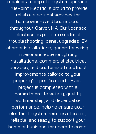
repair or a complete system upgrade,
TruePoint Electric is proud to provide
reliable electrical services for
homeowners and businesses
throughout Carver, MA. Our licensed
electricians perform electrical
troubleshooting, panel upgrades, EV
charger installations, generator wiring,
interior and exterior lighting
installations, commercial electrical
services, and customized electrical
improvements tailored to your
property's specific needs. Every
project is completed with a
commitment to safety, quality
workmanship, and dependable
performance, helping ensure your
electrical system remains efficient,
reliable, and ready to support your
home or business for years to come.