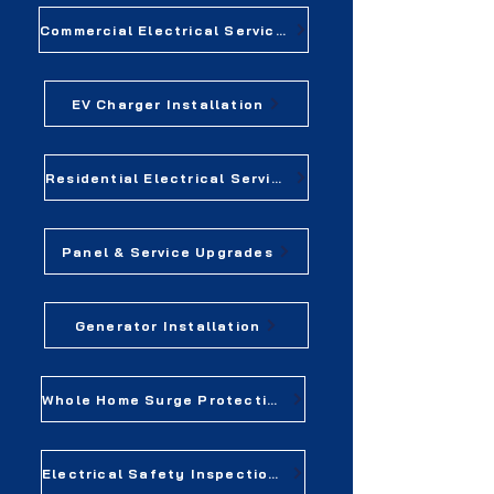
Commercial Electrical Services
EV Charger Installation
Residential Electrical Services
Panel & Service Upgrades
Generator Installation
Whole Home Surge Protection
Electrical Safety Inspections