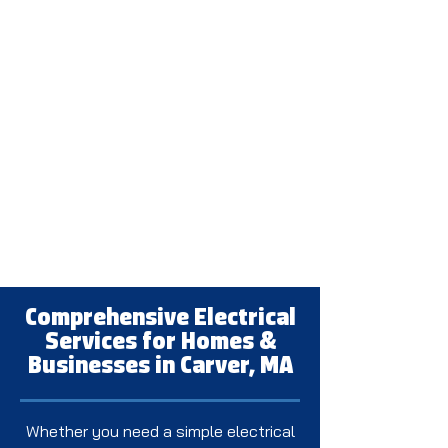
Comprehensive Electrical
Services for Homes &
Businesses in Carver, MA
Whether you need a simple electrical