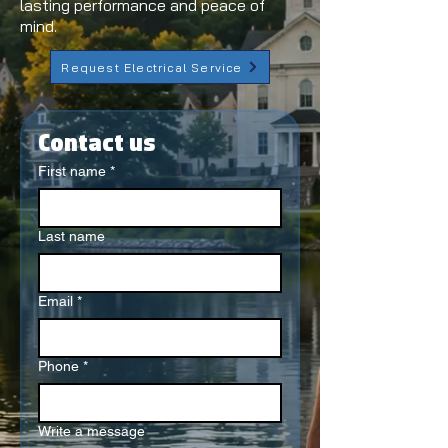
lasting performance and peace of
mind.
Request Electrical Service
Contact us
First name
*
Last name
Email
*
Phone
*
Write a message