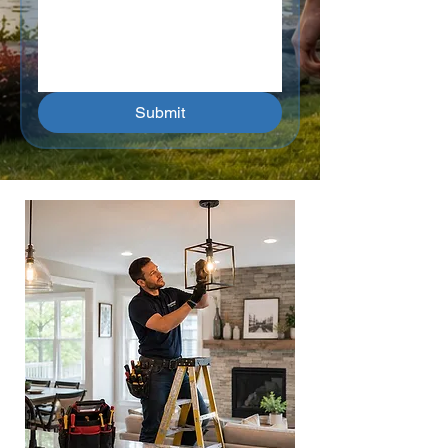
Submit