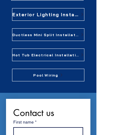
Exterior Lighting Installation
Ductless Mini Split Installation
Hot Tub Electrical Installation
Pool Wiring
Contact us
First name
*