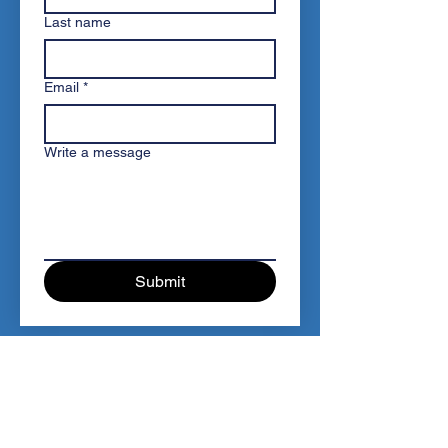
Last name
Email
*
Write a message
Submit