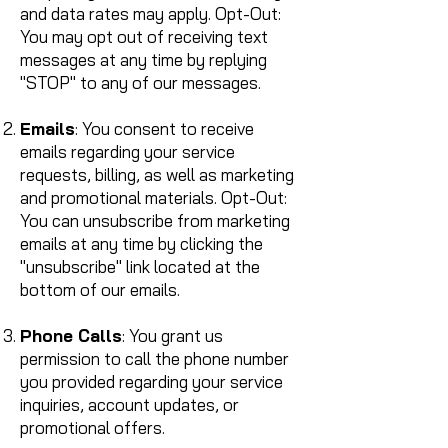
and data rates may apply. Opt-Out:
You may opt out of receiving text
messages at any time by replying
"STOP" to any of our messages.
Emails
: You consent to receive
emails regarding your service
requests, billing, as well as marketing
and promotional materials. Opt-Out:
You can unsubscribe from marketing
emails at any time by clicking the
"unsubscribe" link located at the
bottom of our emails.
Phone Calls
: You grant us
permission to call the phone number
you provided regarding your service
inquiries, account updates, or
promotional offers.