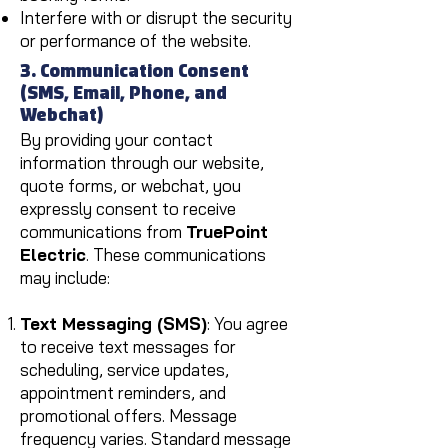
Interfere with or disrupt the security
or performance of the website.
3. Communication Consent
(SMS, Email, Phone, and
Webchat)
By providing your contact
information through our website,
quote forms, or webchat, you
expressly consent to receive
communications from
TruePoint
Electric
. These communications
may include:
Text Messaging (SMS)
: You agree
to receive text messages for
scheduling, service updates,
appointment reminders, and
promotional offers. Message
frequency varies. Standard message