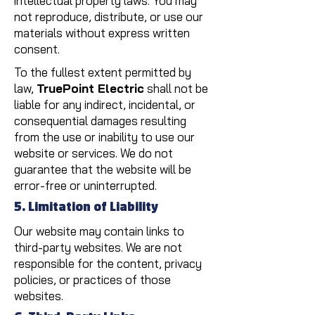
intellectual property laws. You may
not reproduce, distribute, or use our
materials without express written
consent.
To the fullest extent permitted by
law,
TruePoint Electric
shall not be
liable for any indirect, incidental, or
consequential damages resulting
from the use or inability to use our
website or services. We do not
guarantee that the website will be
error-free or uninterrupted.
5. Limitation of Liability
Our website may contain links to
third-party websites. We are not
responsible for the content, privacy
policies, or practices of those
websites.