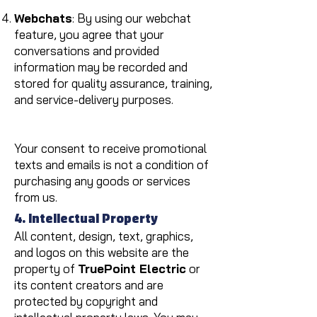
Webchats
: By using our webchat
feature, you agree that your
conversations and provided
information may be recorded and
stored for quality assurance, training,
and service-delivery purposes.
Your consent to receive promotional
texts and emails is not a condition of
purchasing any goods or services
from us.
4. Intellectual Property
All content, design, text, graphics,
and logos on this website are the
property of
TruePoint Electric
or
its content creators and are
protected by copyright and