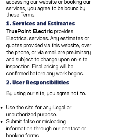
accessing our website or booking our
services, you agree to be bound by
these Terms.
1. Services and Estimates
TruePoint Electric
provides
Electrical services. Any estimates or
quotes provided via this website, over
the phone, or via email are preliminary
and subject to change upon on-site
inspection. Final pricing will be
confirmed before any work begins.
2. User Responsibilities
By using our site, you agree not to:
Use the site for any illegal or
unauthorized purpose.
Submit false or misleading
information through our contact or
booking forms.