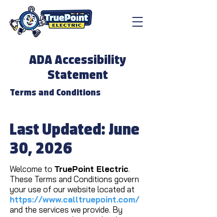
ADA Accessibility
Statement
Terms and Conditions
Last Updated: June
30, 2026
Welcome to
TruePoint Electric
.
These Terms and Conditions govern
your use of our website located at
https://www.calltruepoint.com/
and the services we provide. By