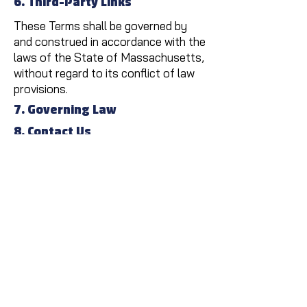
6. Third-Party Links
These Terms shall be governed by
and construed in accordance with the
laws of the State of Massachusetts,
without regard to its conflict of law
provisions.
7. Governing Law
8. Contact Us
If you have any questions about
these Terms, please contact us at:
TruePoint Electric,
617-272-
0943
.