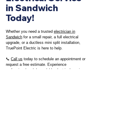
in Sandwich
Today!
Whether you need a trusted
electrician in
Sandwich
for a small repair, a full electrical
upgrade, or a ductless mini split installation,
TruePoint Electric is here to help.
📞
Call us
today to schedule an appointment or
request a free estimate. Experience
professional and dependable electrical services
in Sandwich with TruePoint Electric!
Contact Us