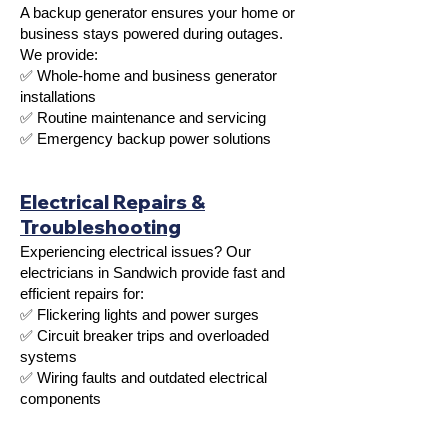
A backup generator ensures your home or
business stays powered during outages.
We provide:
✅ Whole-home and business generator
installations
✅ Routine maintenance and servicing
✅ Emergency backup power solutions
Electrical Repairs &
Troubleshooting
Experiencing electrical issues? Our
electricians in Sandwich provide fast and
efficient repairs for:
✅ Flickering lights and power surges
✅ Circuit breaker trips and overloaded
systems
✅ Wiring faults and outdated electrical
components