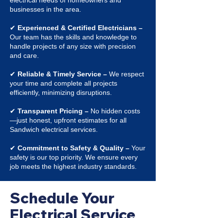
electrical needs of homeowners and
businesses in the area.
✔
Experienced & Certified Electricians –
Our team has the skills and knowledge to
handle projects of any size with precision
and care.
✔
Reliable & Timely Service –
We respect
your time and complete all projects
efficiently, minimizing disruptions.
✔
Transparent Pricing –
No hidden costs
—just honest, upfront estimates for all
Sandwich electrical services.
✔
Commitment to Safety & Quality –
Your
safety is our top priority. We ensure every
job meets the highest industry standards.
Schedule Your
Electrical Service