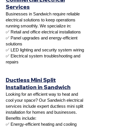
Services
Businesses in Sandwich require reliable
electrical solutions to keep operations
running smoothly. We specialize in:
✅ Retail and office electrical installations
✅ Panel upgrades and energy-efficient
solutions
✅ LED lighting and security system wiring
✅ Electrical system troubleshooting and
repairs
Ductless Mini Split
Installation in Sandwich
Looking for an efficient way to heat and
cool your space? Our Sandwich electrical
services include expert ductless mini split
installation for homes and businesses.
Benefits include:
✅ Energy-efficient heating and cooling