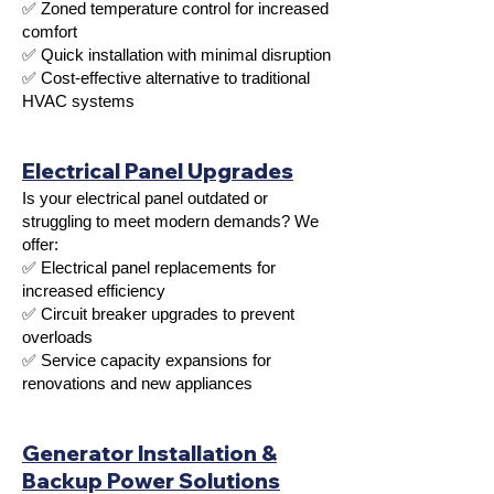
✅ Zoned temperature control for increased
comfort
✅ Quick installation with minimal disruption
✅ Cost-effective alternative to traditional
HVAC systems
Electrical Panel Upgrades
Is your electrical panel outdated or
struggling to meet modern demands? We
offer:
✅ Electrical panel replacements for
increased efficiency
✅ Circuit breaker upgrades to prevent
overloads
✅ Service capacity expansions for
renovations and new appliances
Generator Installation &
Backup Power Solutions