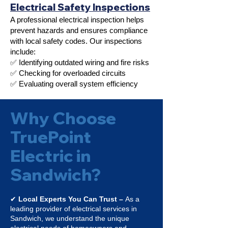
Electrical Safety Inspections
A professional electrical inspection helps
prevent hazards and ensures compliance
with local safety codes. Our inspections
include:
✅ Identifying outdated wiring and fire risks
✅ Checking for overloaded circuits
✅ Evaluating overall system efficiency
Why Choose
TruePoint
Electric in
Sandwich?
✔
Local Experts You Can Trust –
As a
leading provider of electrical services in
Sandwich, we understand the unique