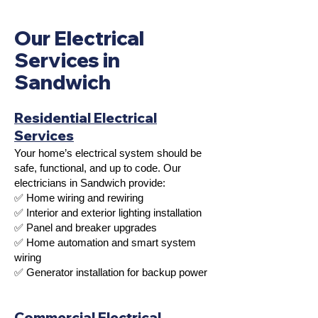
Our Electrical
Services in
Sandwich
Residential Electrical
Services
Your home’s electrical system should be
safe, functional, and up to code. Our
electricians in Sandwich provide:
✅ Home wiring and rewiring
✅ Interior and exterior lighting installation
✅ Panel and breaker upgrades
✅ Home automation and smart system
wiring
✅ Generator installation for backup power
Commercial Electrical