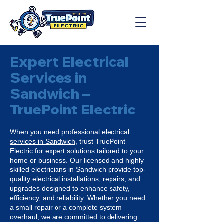
Expert Electrical
Services in
Sandwich –
TruePoint Electric
When you need professional
electrical
services in Sandwich
, trust TruePoint
Electric for expert solutions tailored to your
home or business. Our licensed and highly
skilled electricians in Sandwich provide top-
quality electrical installations, repairs, and
upgrades designed to enhance safety,
efficiency, and reliability. Whether you need
a small repair or a complete system
overhaul, we are committed to delivering