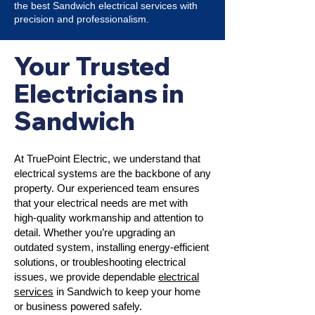
the best Sandwich electrical services with
precision and professionalism.
Your Trusted
Electricians in
Sandwich
At TruePoint Electric, we understand that
electrical systems are the backbone of any
property. Our experienced team ensures
that your electrical needs are met with
high-quality workmanship and attention to
detail. Whether you’re upgrading an
outdated system, installing energy-efficient
solutions, or troubleshooting electrical
issues, we provide dependable
electrical
services
in Sandwich to keep your home
or business powered safely.