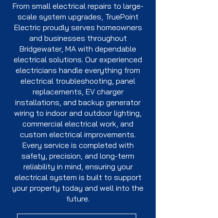
From small electrical repairs to large-
scale system upgrades, TruePoint
Electric proudly serves homeowners
and businesses throughout
Bridgewater, MA with dependable
electrical solutions. Our experienced
electricians handle everything from
electrical troubleshooting, panel
replacements, EV charger
installations, and backup generator
wiring to indoor and outdoor lighting,
commercial electrical work, and
custom electrical improvements.
Every service is completed with
safety, precision, and long-term
reliability in mind, ensuring your
electrical system is built to support
your property today and well into the
future.