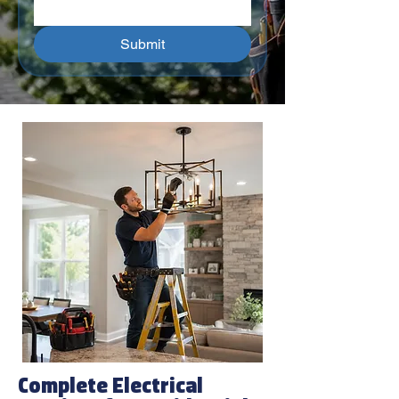
Submit
Complete Electrical