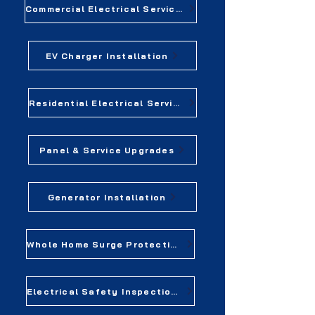
Commercial Electrical Services
EV Charger Installation
Residential Electrical Services
Panel & Service Upgrades
Generator Installation
Whole Home Surge Protection
Electrical Safety Inspections