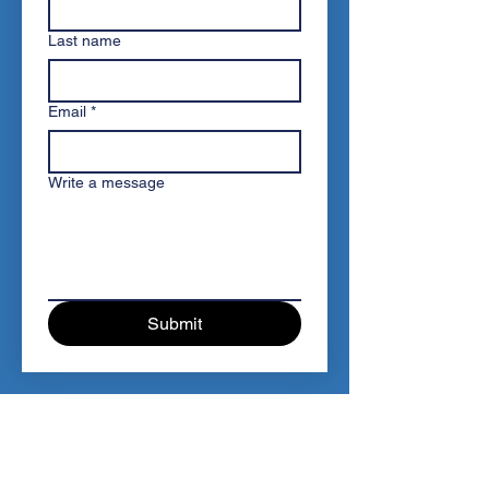
Last name
Email
*
Write a message
Submit