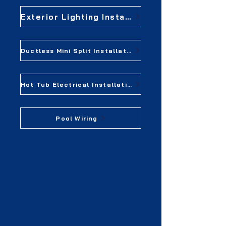
Exterior Lighting Installation
Ductless Mini Split Installation
Hot Tub Electrical Installation
Pool Wiring