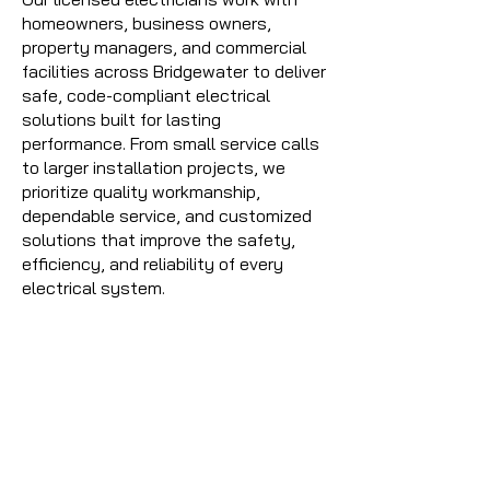
homeowners, business owners,
property managers, and commercial
facilities across Bridgewater to deliver
safe, code-compliant electrical
solutions built for lasting
performance. From small service calls
to larger installation projects, we
prioritize quality workmanship,
dependable service, and customized
solutions that improve the safety,
efficiency, and reliability of every
electrical system.