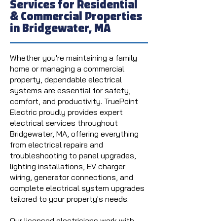
Services for Residential
& Commercial Properties
in Bridgewater, MA
Whether you're maintaining a family
home or managing a commercial
property, dependable electrical
systems are essential for safety,
comfort, and productivity. TruePoint
Electric proudly provides expert
electrical services throughout
Bridgewater, MA, offering everything
from electrical repairs and
troubleshooting to panel upgrades,
lighting installations, EV charger
wiring, generator connections, and
complete electrical system upgrades
tailored to your property's needs.
Our licensed electricians work with