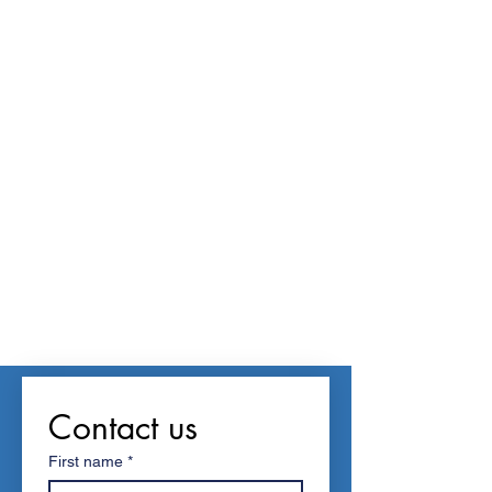
Contact us
First name
*