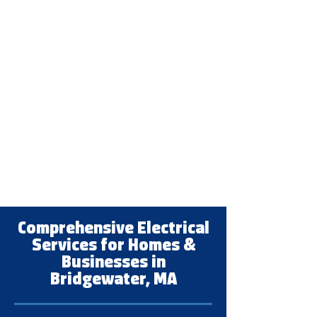
Comprehensive Electrical
Services for Homes &
Businesses in
Bridgewater, MA