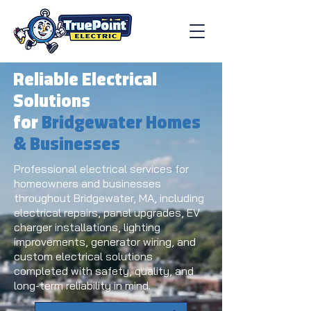
Reliable Electrical
Solutions
for
Bridgewater Homes
& Businesses
Professional electrical services for
homeowners and businesses
throughout Bridgewater, MA, including
electrical repairs, panel upgrades, EV
charger installations, lighting
improvements, generator wiring, and
custom electrical solutions
completed with safety, quality, and
long-term reliability in mind.