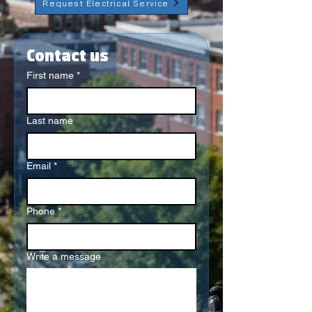
Request Electrical Service
Contact us
First name
*
Last name
Email
*
Phone
*
Write a message