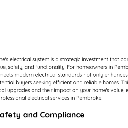
s electrical system is a strategic investment that can 
lue, safety, and functionality. For homeowners in Pemb
meets modern electrical standards not only enhances d
tential buyers seeking efficient and reliable homes. This
ical upgrades and their impact on your home's value, 
rofessional 
electrical services
 in Pembroke.​
afety and Compliance