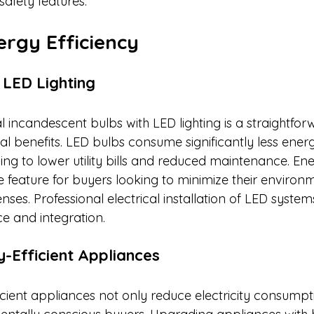
safety features.​
ergy Efficiency
o LED Lighting
l incandescent bulbs with LED lighting is a straightfo
ial benefits. LED bulbs consume significantly less ene
ding to lower utility bills and reduced maintenance. Ene
ble feature for buyers looking to minimize their enviro
ses. Professional electrical installation of LED syste
 and integration.​
y-Efficient Appliances
cient appliances not only reduce electricity consumpt