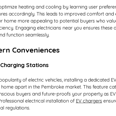
ptimize heating and cooling by learning user prefere
res accordingly. This leads to improved comfort and
ur home more appealing to potential buyers who valu
ciency. Engaging electricians near you ensures these d
and function seamlessly.​
ern Conveniences
e Charging Stations
popularity of electric vehicles, installing a dedicated E
r home apart in the Pembroke market. This feature cat
nscious buyers and future-proofs your property as EV
ofessional electrical installation of 
EV chargers
 ensur
l regulations.​