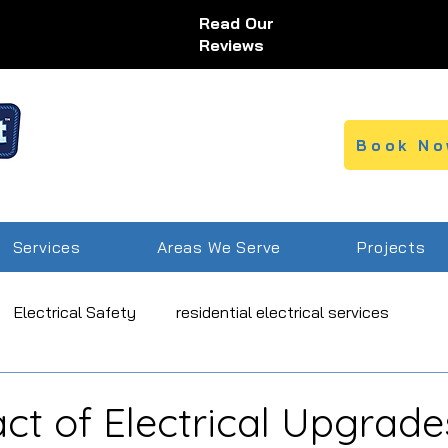
Read Our
Reviews
Book No
Services
Areas We Serve
Projects
Electrical Safety
residential electrical services
ice
ct of Electrical Upgrade