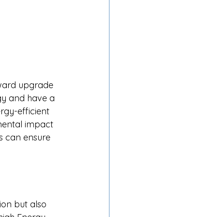
rward upgrade 
rgy and have a 
rgy-efficient 
nmental impact 
ms can ensure 
ion but also 