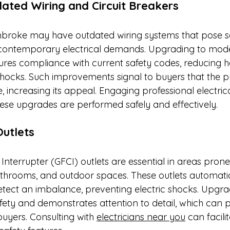
ated Wiring and Circuit Breakers
broke may have outdated wiring systems that pose sa
 contemporary electrical demands. Upgrading to mode
sures compliance with current safety codes, reducing h
 shocks. Such improvements signal to buyers that the pr
 increasing its appeal. Engaging professional electrica
ese upgrades are performed safely and effectively.​
Outlets
 Interrupter (GFCI) outlets are essential in areas prone
athrooms, and outdoor spaces. These outlets automatica
ect an imbalance, preventing electric shocks. Upgra
ety and demonstrates attention to detail, which can po
buyers. Consulting with 
electricians near you
 can facili