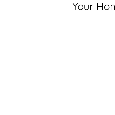
Your Hom