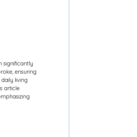
significantly 
roke, ensuring 
aily living 
 article 
emphasizing 