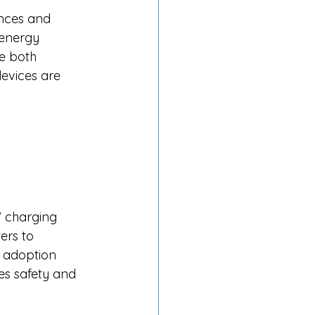
nces and 
 energy 
e both 
evices are 
V charging 
ers to 
 adoption 
es safety and 