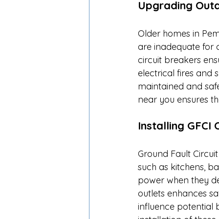
Upgrading Outd
Older homes in Pem
are inadequate for
circuit breakers en
electrical fires and
maintained and safe,
near you ensures th
Installing GFCI 
Ground Fault Circuit
such as kitchens, b
power when they det
outlets enhances saf
influence potential 