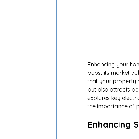
Enhancing your home'
boost its market va
that your property 
but also attracts po
explores key electr
the importance of p
Enhancing S