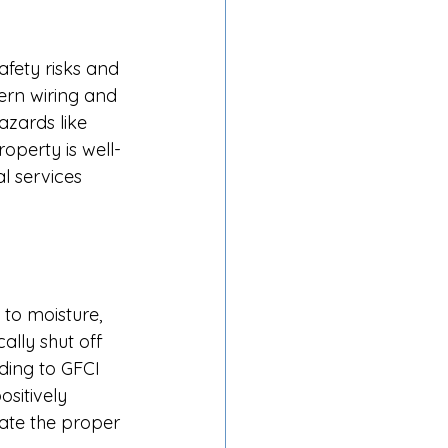
fety risks and 
rn wiring and 
azards like 
operty is well-
l services 
 to moisture, 
lly shut off 
ding to GFCI 
sitively 
tate the proper 