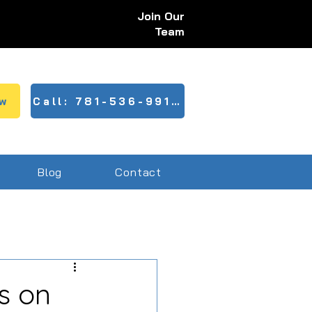
Join Our
Team
w
Call: 781-536-9910
Blog
Contact
s on