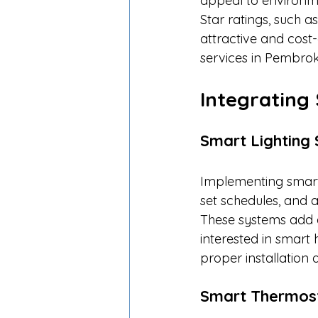
appeal to environme
Star ratings, such
attractive and cost-e
services in Pembroke
Integrating
Smart Lighting
Implementing smart 
set schedules, and 
These systems add 
interested in smart 
proper installation 
Smart Thermos