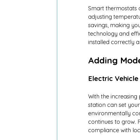
Smart thermostats o
adjusting temperatu
savings, making yo
technology and effi
installed correctly 
Adding Mod
Electric Vehicl
With the increasing 
station can set you
environmentally co
continues to grow. Pr
compliance with loca