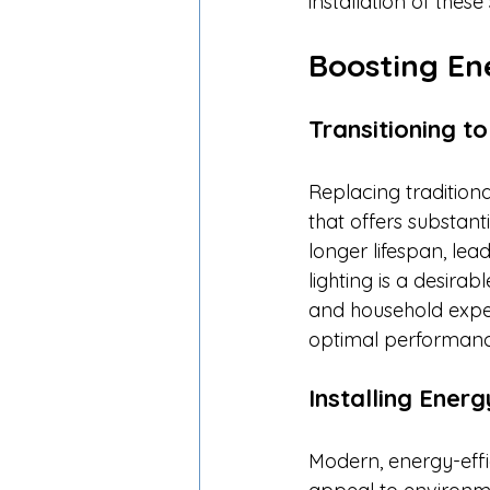
installation of these 
Boosting En
Transitioning t
Replacing traditiona
that offers substant
longer lifespan, lea
lighting is a desira
and household expen
optimal performance
Installing Energ
Modern, energy-effi