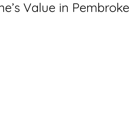
e’s Value in Pembroke