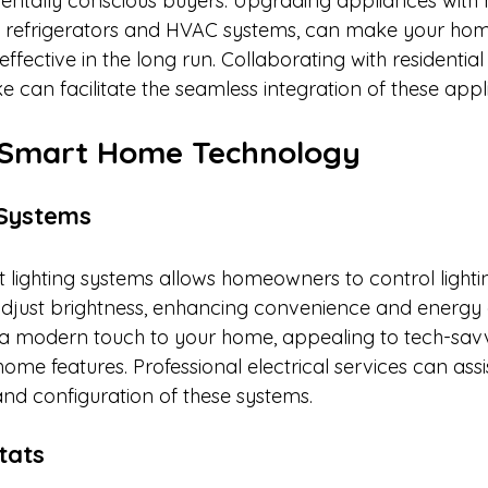
ntally conscious buyers. Upgrading appliances with 
 as refrigerators and HVAC systems, can make your ho
ffective in the long run. Collaborating with residential 
 can facilitate the seamless integration of these appli
 Smart Home Technology
 Systems
lighting systems allows homeowners to control lighti
adjust brightness, enhancing convenience and energy e
a modern touch to your home, appealing to tech-sav
home features. Professional electrical services can assis
and configuration of these systems.​
tats