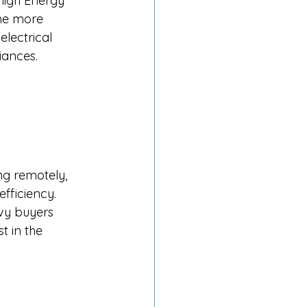
high Energy 
me more 
electrical 
ances.​
ng remotely, 
fficiency. 
vy buyers 
t in the 