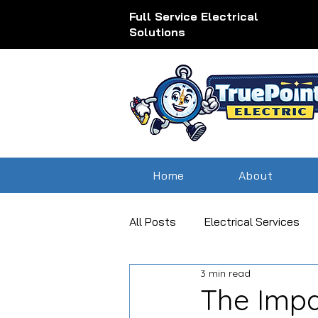
Full Service Electrical
Solutions
Home
About
All Posts
Electrical Services
3 min read
outdoor lighting electrical serv
The Impa