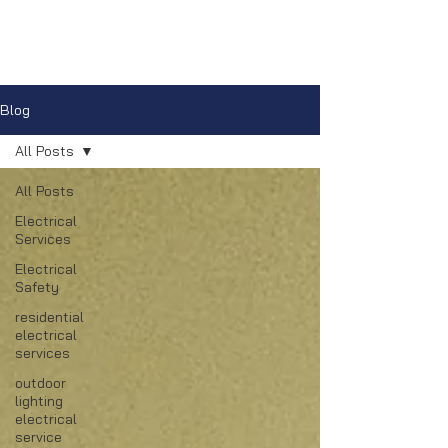
Blog
All Posts
All Posts
Electrical
Services
Electrical
Safety
residential
electrical
services
outdoor
lighting
electrical
service