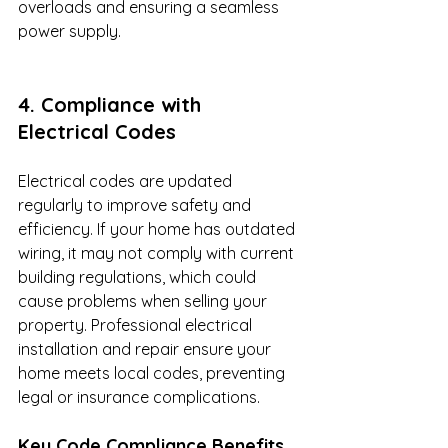
overloads and ensuring a seamless 
power supply.
4. Compliance with 
Electrical Codes
Electrical codes are updated 
regularly to improve safety and 
efficiency. If your home has outdated 
wiring, it may not comply with current 
building regulations, which could 
cause problems when selling your 
property. Professional electrical 
installation and repair ensure your 
home meets local codes, preventing 
legal or insurance complications.
Key Code Compliance Benefits