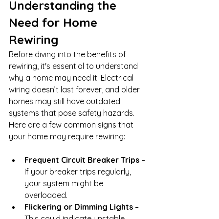
Understanding the 
Need for Home 
Rewiring
Before diving into the benefits of 
rewiring, it's essential to understand 
why a home may need it. Electrical 
wiring doesn’t last forever, and older 
homes may still have outdated 
systems that pose safety hazards. 
Here are a few common signs that 
your home may require rewiring:
Frequent Circuit Breaker Trips
 – 
If your breaker trips regularly, 
your system might be 
overloaded.
Flickering or Dimming Lights
 – 
This could indicate unstable 