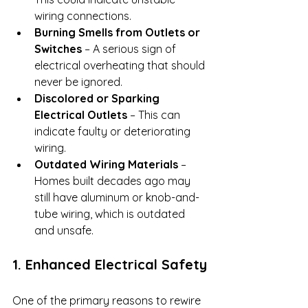
wiring connections.
Burning Smells from Outlets or 
Switches
 – A serious sign of 
electrical overheating that should 
never be ignored.
Discolored or Sparking 
Electrical Outlets
 – This can 
indicate faulty or deteriorating 
wiring.
Outdated Wiring Materials
 – 
Homes built decades ago may 
still have aluminum or knob-and-
tube wiring, which is outdated 
and unsafe.
1. Enhanced Electrical Safety
One of the primary reasons to rewire 