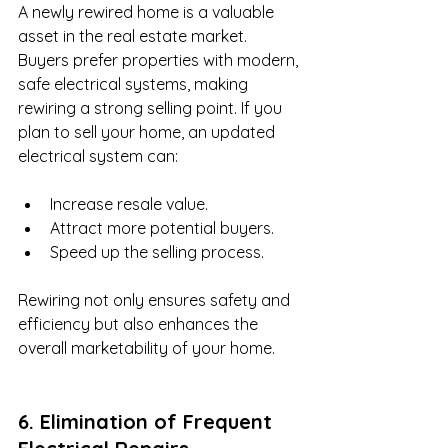
A newly rewired home is a valuable 
asset in the real estate market. 
Buyers prefer properties with modern, 
safe electrical systems, making 
rewiring a strong selling point. If you 
plan to sell your home, an updated 
electrical system can:
Increase resale value.
Attract more potential buyers.
Speed up the selling process.
Rewiring not only ensures safety and 
efficiency but also enhances the 
overall marketability of your home.
6. Elimination of Frequent 