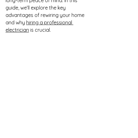
long-term peace of mind. In this 
guide, we’ll explore the key 
advantages of rewiring your home 
and why 
hiring a professional 
electrician
 is crucial.