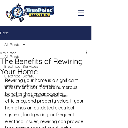
Post
All Posts
4 min read
All Posts
The Benefits of Rewiring
Electrical Services
Your Home
Electrical Safety
Rewiring your home is a significant 
residential electrical services
investment, but it offers numerous 
benefits that enhance safety, 
outdoor lighting electrical service
efficiency, and property value. If your 
home has an outdated electrical 
system, faulty wiring, or frequent 
electrical issues, rewiring can provide 