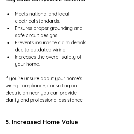
Meets national and local 
electrical standards.
Ensures proper grounding and 
safe circuit designs.
Prevents insurance claim denials 
due to outdated wiring.
Increases the overall safety of 
your home.
If you're unsure about your home's 
wiring compliance, consulting an 
electrician near you
 can provide 
clarity and professional assistance.
5. Increased Home Value