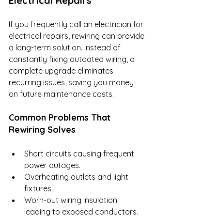
Electrical Repairs
If you frequently call an electrician for 
electrical repairs, rewiring can provide 
a long-term solution. Instead of 
constantly fixing outdated wiring, a 
complete upgrade eliminates 
recurring issues, saving you money 
on future maintenance costs.
Common Problems That 
Rewiring Solves
Short circuits causing frequent 
power outages.
Overheating outlets and light 
fixtures.
Worn-out wiring insulation 
leading to exposed conductors.