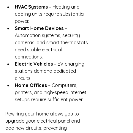
HVAC Systems
 – Heating and 
cooling units require substantial 
power.
Smart Home Devices
 – 
Automation systems, security 
cameras, and smart thermostats 
need stable electrical 
connections.
Electric Vehicles
 – EV charging 
stations demand dedicated 
circuits.
Home Offices
 – Computers, 
printers, and high-speed internet 
setups require sufficient power.
Rewiring your home allows you to 
upgrade your electrical panel and 
add new circuits, preventing 