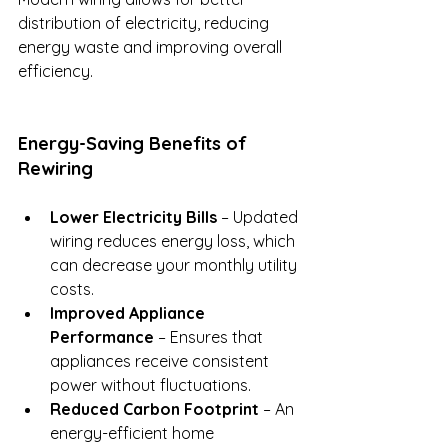
distribution of electricity, reducing 
energy waste and improving overall 
efficiency.
Energy-Saving Benefits of 
Rewiring
Lower Electricity Bills
 – Updated 
wiring reduces energy loss, which 
can decrease your monthly utility 
costs.
Improved Appliance 
Performance
 – Ensures that 
appliances receive consistent 
power without fluctuations.
Reduced Carbon Footprint
 – An 
energy-efficient home 