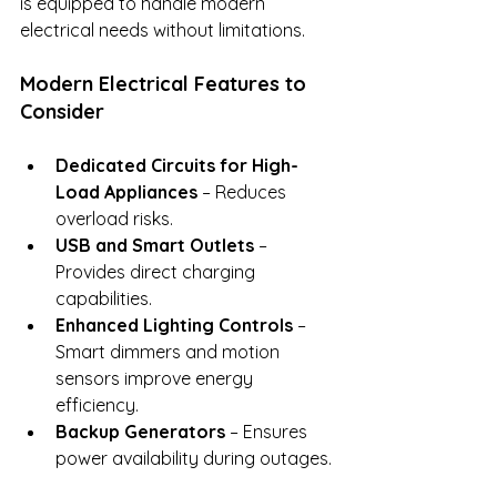
is equipped to handle modern 
electrical needs without limitations.
Modern Electrical Features to 
Consider
Dedicated Circuits for High-
Load Appliances
 – Reduces 
overload risks.
USB and Smart Outlets
 – 
Provides direct charging 
capabilities.
Enhanced Lighting Controls
 – 
Smart dimmers and motion 
sensors improve energy 
efficiency.
Backup Generators
 – Ensures 
power availability during outages.