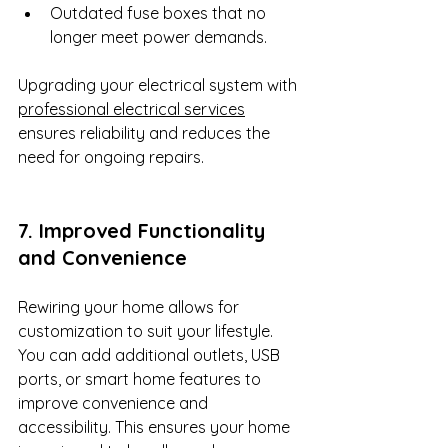
Outdated fuse boxes that no 
longer meet power demands.
Upgrading your electrical system with 
professional electrical services
ensures reliability and reduces the 
need for ongoing repairs.
7. Improved Functionality 
and Convenience
Rewiring your home allows for 
customization to suit your lifestyle. 
You can add additional outlets, USB 
ports, or smart home features to 
improve convenience and 
accessibility. This ensures your home 