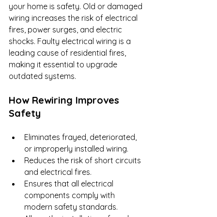
your home is safety. Old or damaged 
wiring increases the risk of electrical 
fires, power surges, and electric 
shocks. Faulty electrical wiring is a 
leading cause of residential fires, 
making it essential to upgrade 
outdated systems.
How Rewiring Improves 
Safety
Eliminates frayed, deteriorated, 
or improperly installed wiring.
Reduces the risk of short circuits 
and electrical fires.
Ensures that all electrical 
components comply with 
modern safety standards.