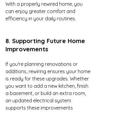
With a properly rewired home, you 
can enjoy greater comfort and 
efficiency in your daily routines.
8. Supporting Future Home 
Improvements
If you're planning renovations or 
additions, rewiring ensures your home 
is ready for these upgrades. Whether 
you want to add a new kitchen, finish 
a basement, or build an extra room, 
an updated electrical system 
supports these improvements 
without power limitations.
Home Upgrades That Benefit 