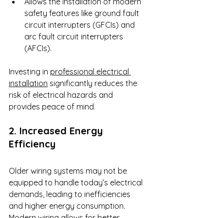
Allows the installation of modern 
safety features like ground fault 
circuit interrupters (GFCIs) and 
arc fault circuit interrupters 
(AFCIs).
Investing in 
professional electrical 
installation
 significantly reduces the 
risk of electrical hazards and 
provides peace of mind.
2. Increased Energy 
Efficiency
Older wiring systems may not be 
equipped to handle today’s electrical 
demands, leading to inefficiencies 
and higher energy consumption. 
Modern wiring allows for better 