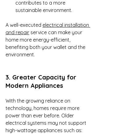
contributes to a more 
sustainable environment.
A well-executed 
electrical installation 
and repair
 service can make your 
home more energy-efficient, 
benefiting both your wallet and the 
environment.
3. Greater Capacity for 
Modern Appliances
With the growing reliance on 
technology, homes require more 
power than ever before. Older 
electrical systems may not support 
high-wattage appliances such as: