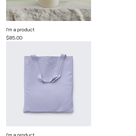
I'm a product
Price
$85.00
I'm a product