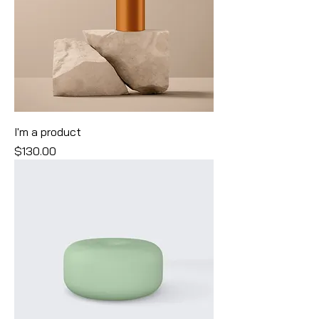
I'm a product
Price
$130.00