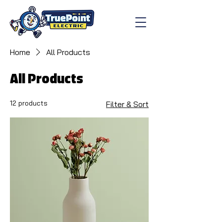
Home
All Products
All Products
12 products
Filter & Sort