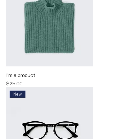
I'm a product
Price
$25.00
New