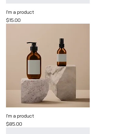
I'm a product
Price
$15.00
I'm a product
Price
$85.00