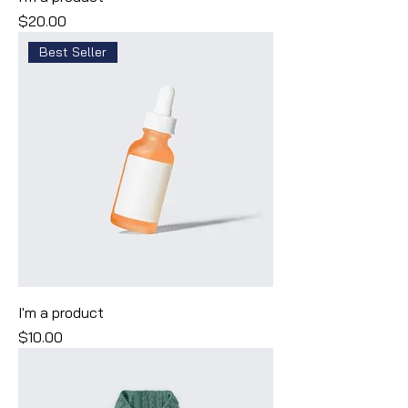
Price
$20.00
Best Seller
I'm a product
Price
$10.00