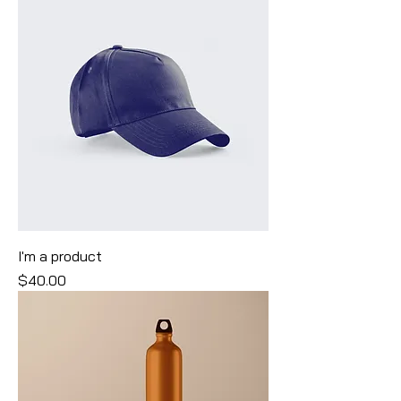
I'm a product
Price
$40.00