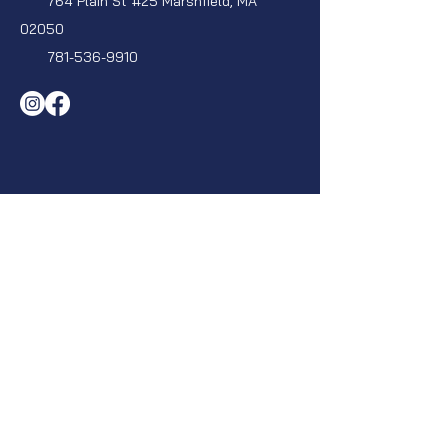
764 Plain St #25 Marshfield, MA
02050
781-536-9910
Privacy Policy
|
Terms &
Conditions
|
ADA Accessibility
Statement
Navigation
Home
About
Areas We Serve
Contact
Projects
Blog