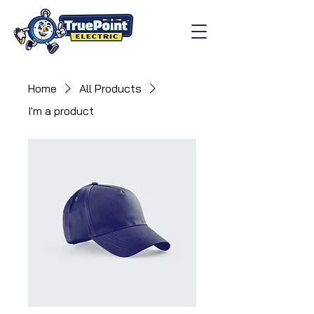
Home
All Products
I'm a product