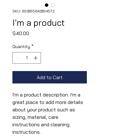
SKU: 632835642834572
I'm a product
Price
$40.00
Quantity
*
Add to Cart
I'm a product description. I'm a 
great place to add more details 
about your product such as 
sizing, material, care 
instructions and cleaning 
instructions.