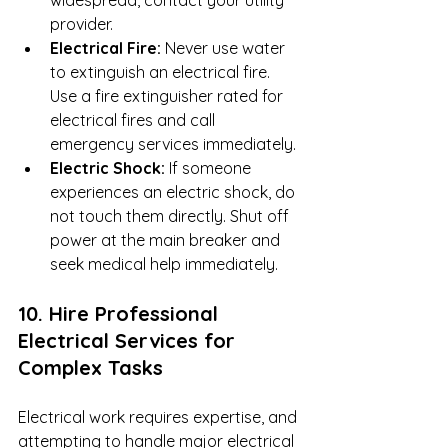
provider.
Electrical Fire:
 Never use water 
to extinguish an electrical fire. 
Use a fire extinguisher rated for 
electrical fires and call 
emergency services immediately.
Electric Shock:
 If someone 
experiences an electric shock, do 
not touch them directly. Shut off 
power at the main breaker and 
seek medical help immediately.
10. Hire Professional 
Electrical Services for 
Complex Tasks
Electrical work requires expertise, and 
attempting to handle major electrical 