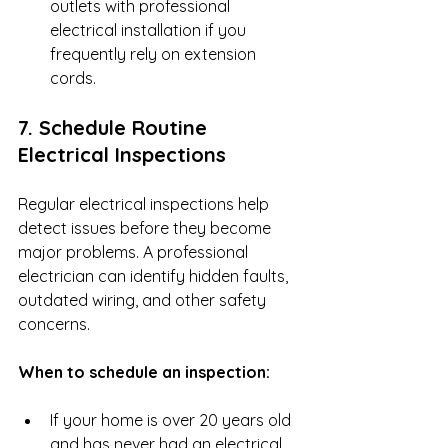
outlets with professional 
electrical installation if you 
frequently rely on extension 
cords.
7. Schedule Routine 
Electrical Inspections
Regular electrical inspections help 
detect issues before they become 
major problems. A professional 
electrician can identify hidden faults, 
outdated wiring, and other safety 
concerns.
When to schedule an inspection:
If your home is over 20 years old 
and has never had an electrical 