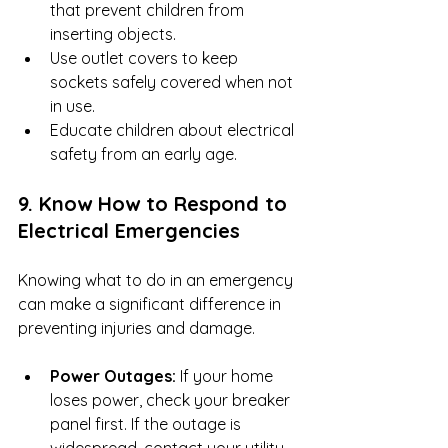
that prevent children from 
inserting objects.
Use outlet covers to keep 
sockets safely covered when not 
in use.
Educate children about electrical 
safety from an early age.
9. Know How to Respond to 
Electrical Emergencies
Knowing what to do in an emergency 
can make a significant difference in 
preventing injuries and damage.
Power Outages:
 If your home 
loses power, check your breaker 
panel first. If the outage is 
widespread, contact your utility 