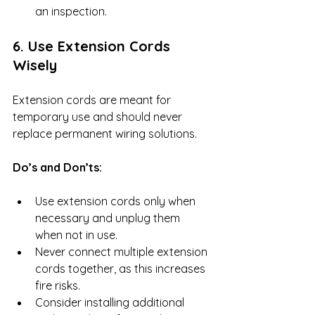
an inspection.
6. Use Extension Cords 
Wisely
Extension cords are meant for 
temporary use and should never 
replace permanent wiring solutions.
Do’s and Don’ts:
Use extension cords only when 
necessary and unplug them 
when not in use.
Never connect multiple extension 
cords together, as this increases 
fire risks.
Consider installing additional 