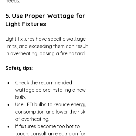
needs.
5. Use Proper Wattage for 
Light Fixtures
Light fixtures have specific wattage 
limits, and exceeding them can result 
in overheating, posing a fire hazard.
Safety tips:
Check the recommended 
wattage before installing a new 
bulb.
Use LED bulbs to reduce energy 
consumption and lower the risk 
of overheating.
If fixtures become too hot to 
touch, consult an electrician for 