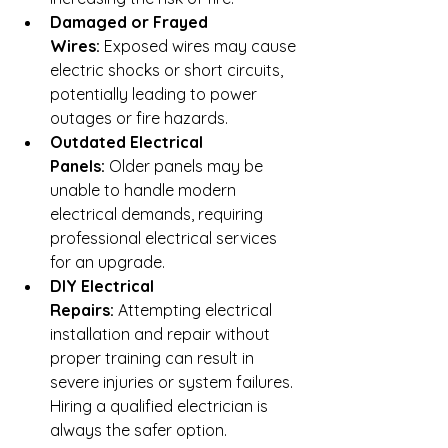
Damaged or Frayed 
Wires:
 Exposed wires may cause 
electric shocks or short circuits, 
potentially leading to power 
outages or fire hazards.
Outdated Electrical 
Panels:
 Older panels may be 
unable to handle modern 
electrical demands, requiring 
professional electrical services 
for an upgrade.
DIY Electrical 
Repairs:
 Attempting electrical 
installation and repair without 
proper training can result in 
severe injuries or system failures. 
Hiring a qualified electrician is 
always the safer option.