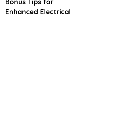
Bonus Tips for 
Enhanced Electrical 
Safety
Invest in Surge 
Protectors:
 Power surges can 
damage expensive appliances 
and electronics. Whole-house 
surge protectors provide an 
extra layer of protection against 
voltage spikes.
Unplug Unused Devices:
 Even 
when turned off, appliances can 
draw power, increasing electricity 
bills and posing potential fire 
hazards.
Label Your Breaker Box:
 Ensure 
each breaker switch is clearly 