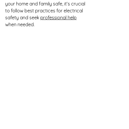
your home and family safe, it’s crucial 
to follow best practices for electrical 
safety and seek 
professional help
when needed.