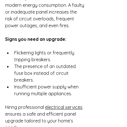
modern energy consumption. A faulty 
or inadequate panel increases the 
risk of circuit overloads, frequent 
power outages, and even fires.
Signs you need an upgrade:
Flickering lights or frequently 
tripping breakers.
The presence of an outdated 
fuse box instead of circuit 
breakers.
Insufficient power supply when 
running multiple appliances.
Hiring professional 
electrical services
ensures a safe and efficient panel 
upgrade tailored to your home’s 