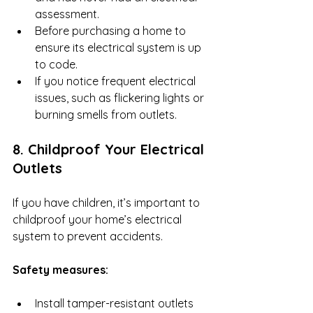
assessment.
Before purchasing a home to 
ensure its electrical system is up 
to code.
If you notice frequent electrical 
issues, such as flickering lights or 
burning smells from outlets.
8. Childproof Your Electrical 
Outlets
If you have children, it’s important to 
childproof your home’s electrical 
system to prevent accidents.
Safety measures:
Install tamper-resistant outlets 