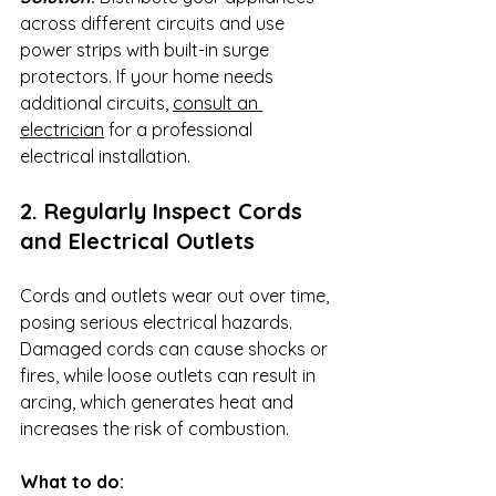
across different circuits and use 
power strips with built-in surge 
protectors. If your home needs 
additional circuits, 
consult an 
electrician
 for a professional 
electrical installation.
2. Regularly Inspect Cords 
and Electrical Outlets
Cords and outlets wear out over time, 
posing serious electrical hazards. 
Damaged cords can cause shocks or 
fires, while loose outlets can result in 
arcing, which generates heat and 
increases the risk of combustion.
What to do: