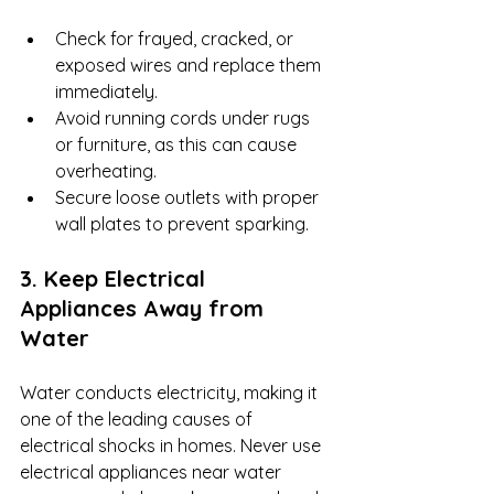
Check for frayed, cracked, or 
exposed wires and replace them 
immediately.
Avoid running cords under rugs 
or furniture, as this can cause 
overheating.
Secure loose outlets with proper 
wall plates to prevent sparking.
3. Keep Electrical 
Appliances Away from 
Water
Water conducts electricity, making it 
one of the leading causes of 
electrical shocks in homes. Never use 
electrical appliances near water 