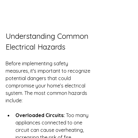
Understanding Common 
Electrical Hazards
Before implementing safety 
measures, it's important to recognize 
potential dangers that could 
compromise your home’s electrical 
system. The most common hazards 
include:
Overloaded Circuits:
 Too many 
appliances connected to one 
circuit can cause overheating, 
increasing the risk of fire.