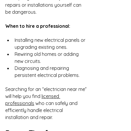
repairs or installations yourself can 
be dangerous.
When to hire a professional:
Installing new electrical panels or 
upgrading existing ones.
Rewiring old homes or adding 
new circuits.
Diagnosing and repairing 
persistent electrical problems.
Searching for an “electrician near me” 
will help you find 
licensed 
professionals
 who can safely and 
efficiently handle electrical 
installation and repair.