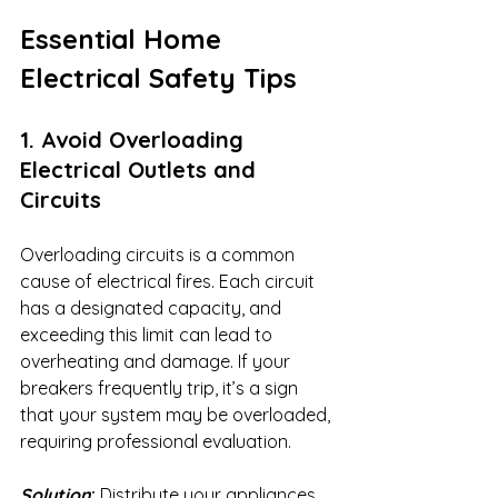
Essential Home 
Electrical Safety Tips
1. Avoid Overloading 
Electrical Outlets and 
Circuits
Overloading circuits is a common 
cause of electrical fires. Each circuit 
has a designated capacity, and 
exceeding this limit can lead to 
overheating and damage. If your 
breakers frequently trip, it’s a sign 
that your system may be overloaded, 
requiring professional evaluation.
Solution
:
 Distribute your appliances 