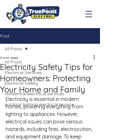
Post
All Posts
4 min read
All Posts
Electricity Safety Tips for
Electrical Services
Homeowners: Protecting
Electrical Safety
Your Home and Family
residential electrical services
Electricity is essential in modern 
outdoor lighting electrical service
homes, powering everything from 
lighting to appliances. However, 
electrical issues can pose serious 
hazards, including fires, electrocution, 
and equipment damage. To keep 