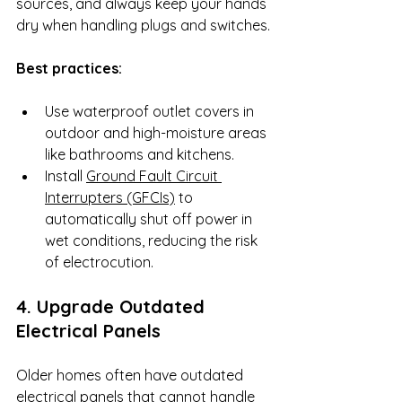
sources, and always keep your hands 
dry when handling plugs and switches.
Best practices:
Use waterproof outlet covers in 
outdoor and high-moisture areas 
like bathrooms and kitchens.
Install 
Ground Fault Circuit 
Interrupters (GFCIs)
 to 
automatically shut off power in 
wet conditions, reducing the risk 
of electrocution.
4. Upgrade Outdated 
Electrical Panels
Older homes often have outdated 
electrical panels that cannot handle 