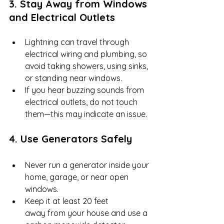
3. Stay Away from Windows 
and Electrical Outlets
Lightning can travel through 
electrical wiring and plumbing, so 
avoid taking showers, using sinks, 
or standing near windows.
If you hear buzzing sounds from 
electrical outlets, do not touch 
them—this may indicate an issue.
4. Use Generators Safely
Never run a generator inside your 
home, garage, or near open 
windows.
Keep it at least 20 feet 
away from your house and use a 