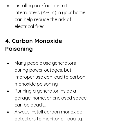
Installing arc-fault circuit 
interrupters (AFCIs) in your home 
can help reduce the risk of 
electrical fires.
4. Carbon Monoxide 
Poisoning
Many people use generators 
during power outages, but 
improper use can lead to carbon 
monoxide poisoning.
Running a generator inside a 
garage, home, or enclosed space 
can be deadly.
Always install carbon monoxide 
detectors to monitor air quality.