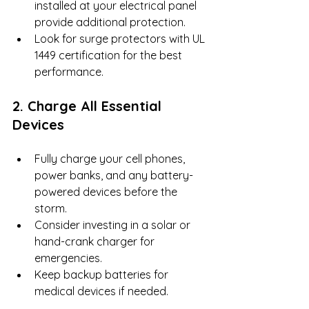
installed at your electrical panel 
provide additional protection.
Look for surge protectors with UL 
1449 certification for the best 
performance.
2. Charge All Essential 
Devices
Fully charge your cell phones, 
power banks, and any battery-
powered devices before the 
storm.
Consider investing in a solar or 
hand-crank charger for 
emergencies.
Keep backup batteries for 
medical devices if needed.