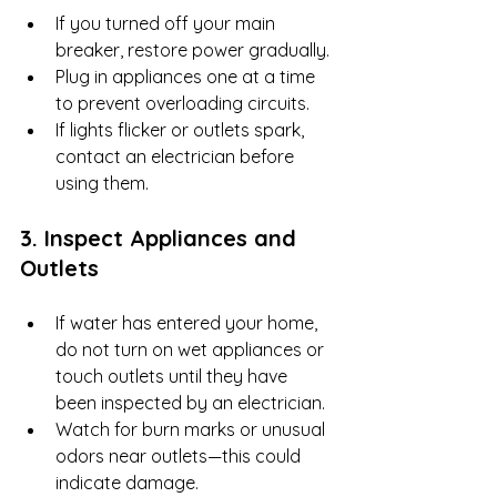
If you turned off your main 
breaker, restore power gradually.
Plug in appliances one at a time 
to prevent overloading circuits.
If lights flicker or outlets spark, 
contact an electrician before 
using them.
3. Inspect Appliances and 
Outlets
If water has entered your home, 
do not turn on wet appliances or 
touch outlets until they have 
been inspected by an electrician.
Watch for burn marks or unusual 
odors near outlets—this could 
indicate damage.