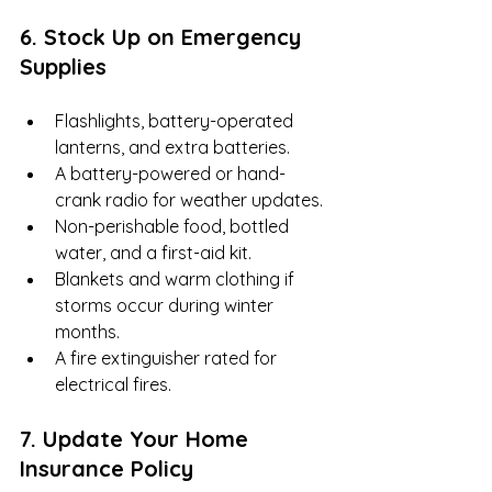
6. Stock Up on Emergency 
Supplies
Flashlights, battery-operated 
lanterns, and extra batteries.
A battery-powered or hand-
crank radio for weather updates.
Non-perishable food, bottled 
water, and a first-aid kit.
Blankets and warm clothing if 
storms occur during winter 
months.
A fire extinguisher rated for 
electrical fires.
7. Update Your Home 
Insurance Policy