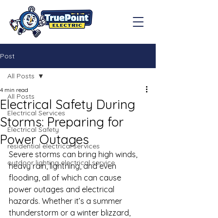
Post
All Posts
4 min read
All Posts
Electrical Safety During
Electrical Services
Storms: Preparing for
Electrical Safety
Power Outages
residential electrical services
Severe storms can bring high winds, 
outdoor lighting electrical service
heavy rain, lightning, and even 
flooding, all of which can cause 
power outages and electrical 
hazards. Whether it’s a summer 
thunderstorm or a winter blizzard, 