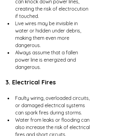
can knock down power lines, 
creating the risk of electrocution 
if touched.
Live wires may be invisible in 
water or hidden under debris, 
making them even more 
dangerous.
Always assume that a fallen 
power line is energized and 
dangerous.
3. Electrical Fires
Faulty wiring, overloaded circuits, 
or damaged electrical systems 
can spark fires during storms.
Water from leaks or flooding can 
also increase the risk of electrical 
fires and short circuits.