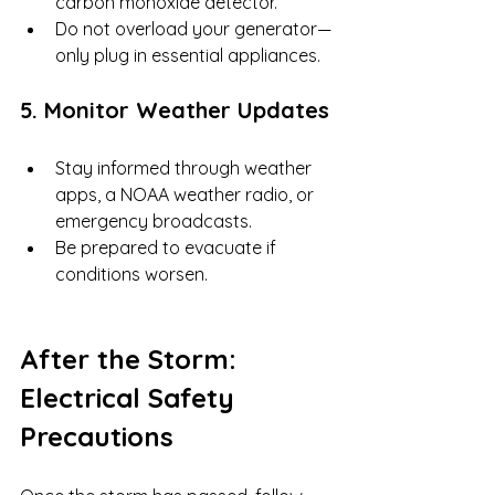
carbon monoxide detector.
Do not overload your generator—
only plug in essential appliances.
5. Monitor Weather Updates
Stay informed through weather 
apps, a NOAA weather radio, or 
emergency broadcasts.
Be prepared to evacuate if 
conditions worsen.
After the Storm: 
Electrical Safety 
Precautions