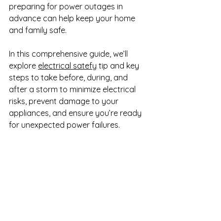
preparing for power outages in 
advance can help keep your home 
and family safe.
In this comprehensive guide, we’ll 
explore 
electrical satefy
 tip and key 
steps to take before, during, and 
after a storm to minimize electrical 
risks, prevent damage to your 
appliances, and ensure you’re ready 
for unexpected power failures.