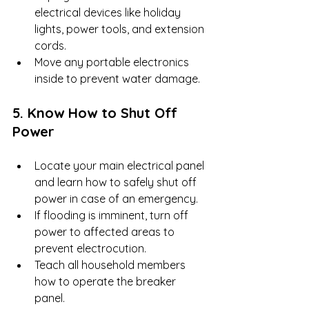
electrical devices like holiday 
lights, power tools, and extension 
cords.
Move any portable electronics 
inside to prevent water damage.
5. Know How to Shut Off 
Power
Locate your main electrical panel 
and learn how to safely shut off 
power in case of an emergency.
If flooding is imminent, turn off 
power to affected areas to 
prevent electrocution.
Teach all household members 
how to operate the breaker 
panel.