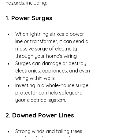
hazards, including:
1. Power Surges
When lightning strikes a power 
line or transformer, it can send a 
massive surge of electricity 
through your home’s wiring.
Surges can damage or destroy 
electronics, appliances, and even 
wiring within walls.
Investing in a whole-house surge 
protector can help safeguard 
your electrical system.
2. Downed Power Lines
Strong winds and falling trees 