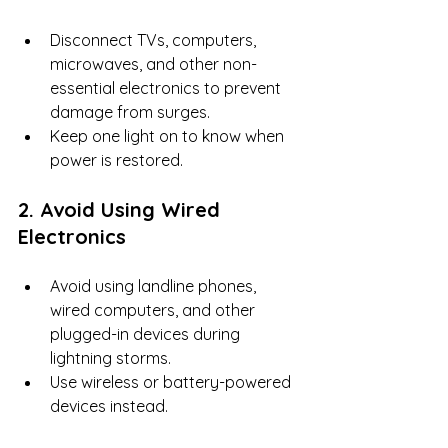
Disconnect TVs, computers, 
microwaves, and other non-
essential electronics to prevent 
damage from surges.
Keep one light on to know when 
power is restored.
2. Avoid Using Wired 
Electronics
Avoid using landline phones, 
wired computers, and other 
plugged-in devices during 
lightning storms.
Use wireless or battery-powered 
devices instead.