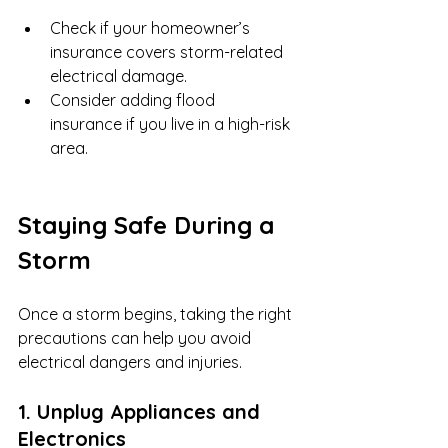
Check if your homeowner’s 
insurance covers storm-related 
electrical damage.
Consider adding flood 
insurance if you live in a high-risk 
area.
Staying Safe During a 
Storm
Once a storm begins, taking the right 
precautions can help you avoid 
electrical dangers and injuries.
1. Unplug Appliances and 
Electronics