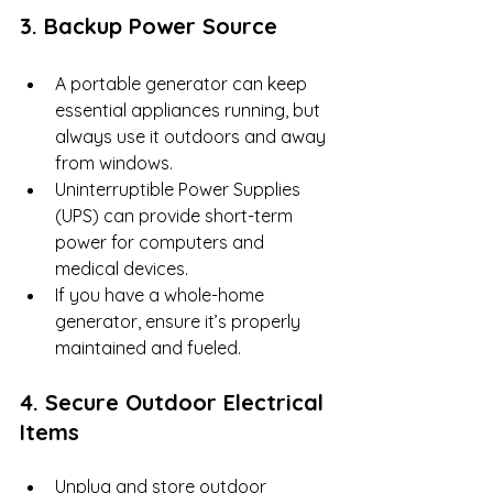
3. Backup Power Source
A portable generator can keep 
essential appliances running, but 
always use it outdoors and away 
from windows.
Uninterruptible Power Supplies 
(UPS) can provide short-term 
power for computers and 
medical devices.
If you have a whole-home 
generator, ensure it’s properly 
maintained and fueled.
4. Secure Outdoor Electrical 
Items
Unplug and store outdoor 