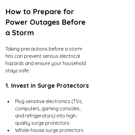
How to Prepare for 
Power Outages Before 
a Storm
Taking precautions before a storm 
hits can prevent serious electrical 
hazards and ensure your household 
stays safe.
1. Invest in Surge Protectors
Plug sensitive electronics (TVs, 
computers, gaming consoles, 
and refrigerators) into high-
quality surge protectors.
Whole-house surge protectors 