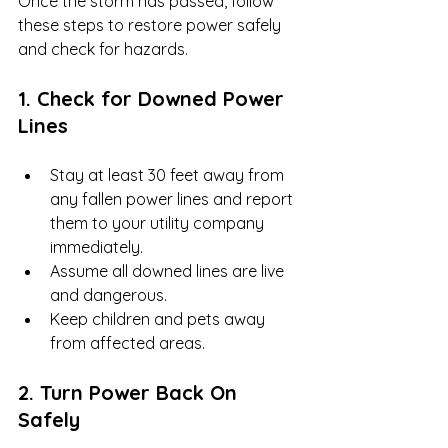
Once the storm has passed, follow 
these steps to restore power safely 
and check for hazards.
1. Check for Downed Power 
Lines
Stay at least 30 feet away from 
any fallen power lines and report 
them to your utility company 
immediately.
Assume all downed lines are live 
and dangerous.
Keep children and pets away 
from affected areas.
2. Turn Power Back On 
Safely