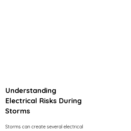
Understanding 
Electrical Risks During 
Storms
Storms can create several electrical 