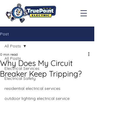
Post
All Posts
0 min read
All Posts
Why Does My Circuit
Electrical Services
Breaker Keep Tripping?
Electrical Safety
residential electrical services
outdoor lighting electrical service