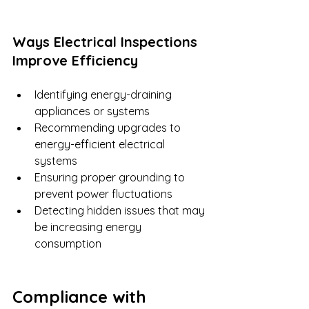
Ways Electrical Inspections 
Improve Efficiency
Identifying energy-draining 
appliances or systems
Recommending upgrades to 
energy-efficient electrical 
systems
Ensuring proper grounding to 
prevent power fluctuations
Detecting hidden issues that may 
be increasing energy 
consumption
Compliance with 