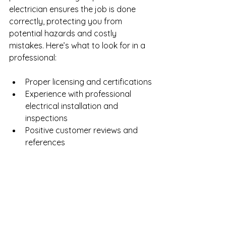
electrician ensures the job is done 
correctly, protecting you from 
potential hazards and costly 
mistakes. Here’s what to look for in a 
professional:
Proper licensing and certifications
Experience with professional 
electrical installation and 
inspections
Positive customer reviews and 
references
Clear and upfront pricing
Knowledge of local electrical 
codes
The Bottom Line