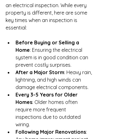
an electrical inspection. While every 
property is different, here are some 
key times when an inspection is 
essential:
Before Buying or Selling a 
Home
: Ensuring the electrical 
system is in good condition can 
prevent costly surprises.
After a Major Storm
: Heavy rain, 
lightning, and high winds can 
damage electrical components.
Every 3-5 Years for Older 
Homes
: Older homes often 
require more frequent 
inspections due to outdated 
wiring.
Following Major Renovations
: 