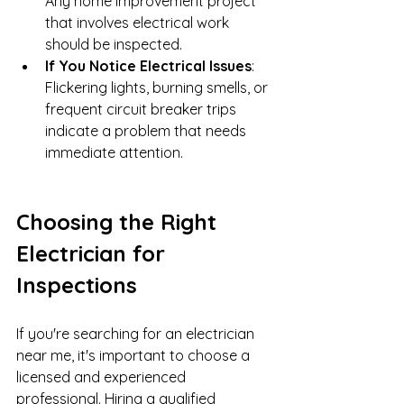
Any home improvement project 
that involves electrical work 
should be inspected.
If You Notice Electrical Issues
: 
Flickering lights, burning smells, or 
frequent circuit breaker trips 
indicate a problem that needs 
immediate attention.
Choosing the Right 
Electrician for 
Inspections
If you're searching for an electrician 
near me, it's important to choose a 
licensed and experienced 
professional. Hiring a qualified 