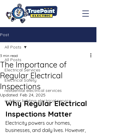
Post
All Posts
3 min read
All Posts
The Importance of
Electrical Services
Regular Electrical
Electrical Safety
Inspections
residential electrical services
Updated:
Feb 24, 2025
outdoor lighting electrical service
Why Regular Electrical 
Inspections Matter
Electricity powers our homes, 
businesses, and daily lives. However, 