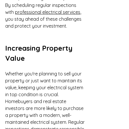
By scheduling regular inspections 
with 
professional electrical services
, 
you stay ahead of these challenges 
and protect your investment.
Increasing Property 
Value
Whether you're planning to sell your 
property or just want to maintain its 
value, keeping your electrical system 
in top condition is crucial. 
Homebuyers and real estate 
investors are more likely to purchase 
a property with a modern, well-
maintained electrical system. Regular 
inspections demonstrate responsible 