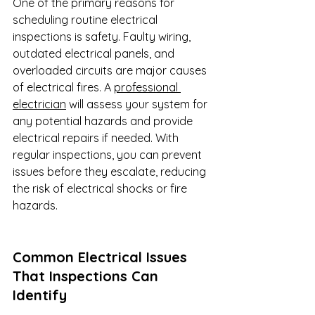
One of the primary reasons for 
scheduling routine electrical 
inspections is safety. Faulty wiring, 
outdated electrical panels, and 
overloaded circuits are major causes 
of electrical fires. A 
professional 
electrician
 will assess your system for 
any potential hazards and provide 
electrical repairs if needed. With 
regular inspections, you can prevent 
issues before they escalate, reducing 
the risk of electrical shocks or fire 
hazards.
Common Electrical Issues 
That Inspections Can 
Identify