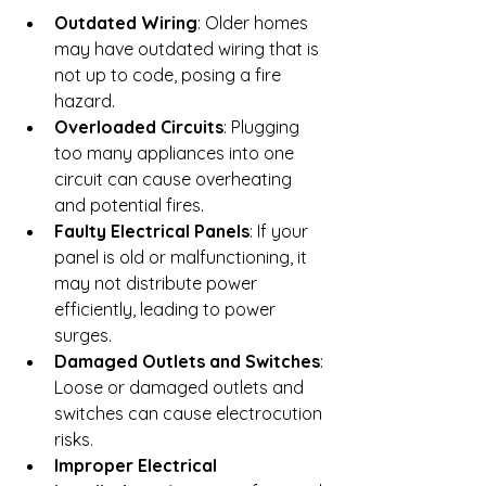
Outdated Wiring
: Older homes 
may have outdated wiring that is 
not up to code, posing a fire 
hazard.
Overloaded Circuits
: Plugging 
too many appliances into one 
circuit can cause overheating 
and potential fires.
Faulty Electrical Panels
: If your 
panel is old or malfunctioning, it 
may not distribute power 
efficiently, leading to power 
surges.
Damaged Outlets and Switches
: 
Loose or damaged outlets and 
switches can cause electrocution 
risks.
Improper Electrical 