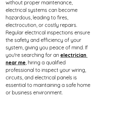
without proper maintenance, 
electrical systems can become 
hazardous, leading to fires, 
electrocution, or costly repairs. 
Regular electrical inspections ensure 
the safety and efficiency of your 
system, giving you peace of mind. If 
you're searching for an 
electrician 
near me
, hiring a qualified 
professional to inspect your wiring, 
circuits, and electrical panels is 
essential to maintaining a safe home 
or business environment.