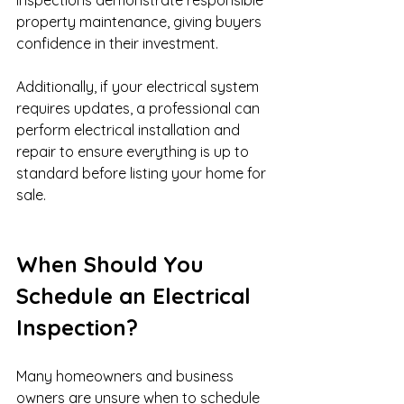
property maintenance, giving buyers 
confidence in their investment.
Additionally, if your electrical system 
requires updates, a professional can 
perform electrical installation and 
repair to ensure everything is up to 
standard before listing your home for 
sale.
When Should You 
Schedule an Electrical 
Inspection?
Many homeowners and business 
owners are unsure when to schedule 