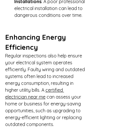
Installations
: A poor professional 
electrical installation can lead to 
dangerous conditions over time.
Enhancing Energy 
Efficiency
Regular inspections also help ensure 
your electrical system operates 
efficiently. Faulty wiring and outdated 
systems often lead to increased 
energy consumption, resulting in 
higher utility bills. A 
certified 
electrician near me
 can assess your 
home or business for energy-saving 
opportunities, such as upgrading to 
energy-efficient lighting or replacing 
outdated components.