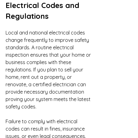
Electrical Codes and 
Regulations
Local and national electrical codes 
change frequently to improve safety 
standards. A routine electrical 
inspection ensures that your home or 
business complies with these 
regulations. If you plan to sell your 
home, rent out a property, or 
renovate, a certified electrician can 
provide necessary documentation 
proving your system meets the latest 
safety codes.
Failure to comply with electrical 
codes can result in fines, insurance 
issues, or even legal consequences. 