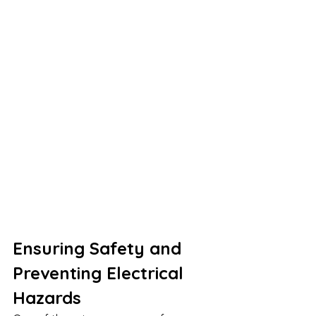
Ensuring Safety and 
Preventing Electrical 
Hazards