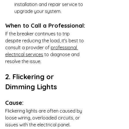
installation and repair service to 
upgrade your system.
When to Call a Professional:
If the breaker continues to trip 
despite reducing the load, it's best to 
consult a provider of 
professional 
electrical services
 to diagnose and 
resolve the issue.
2. Flickering or 
Dimming Lights
Cause:
Flickering lights are often caused by 
loose wiring, overloaded circuits, or 
issues with the electrical panel.