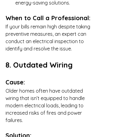
energy-saving solutions.
When to Call a Professional:
If your bills remain high despite taking 
preventive measures, an expert can 
conduct an electrical inspection to 
identify and resolve the issue.
8. Outdated Wiring
Cause:
Older homes often have outdated 
wiring that isn’t equipped to handle 
modern electrical loads, leading to 
increased risks of fires and power 
failures.
Solution: