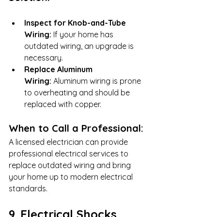
Inspect for Knob-and-Tube 
Wiring:
 If your home has 
outdated wiring, an upgrade is 
necessary.
Replace Aluminum 
Wiring:
 Aluminum wiring is prone 
to overheating and should be 
replaced with copper.
When to Call a Professional:
A licensed electrician can provide 
professional electrical services to 
replace outdated wiring and bring 
your home up to modern electrical 
standards.
9. Electrical Shocks