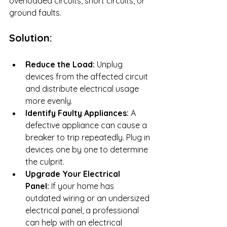
overloaded circuits, short circuits, or 
ground faults.
Solution:
Reduce the Load:
 Unplug 
devices from the affected circuit 
and distribute electrical usage 
more evenly.
Identify Faulty Appliances:
 A 
defective appliance can cause a 
breaker to trip repeatedly. Plug in 
devices one by one to determine 
the culprit.
Upgrade Your Electrical 
Panel:
 If your home has 
outdated wiring or an undersized 
electrical panel, a professional 
can help with an electrical 