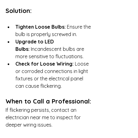
Solution:
Tighten Loose Bulbs:
 Ensure the 
bulb is properly screwed in.
Upgrade to LED 
Bulbs:
 Incandescent bulbs are 
more sensitive to fluctuations.
Check for Loose Wiring:
 Loose 
or corroded connections in light 
fixtures or the electrical panel 
can cause flickering.
When to Call a Professional:
If flickering persists, contact an 
electrician near me to inspect for 
deeper wiring issues.