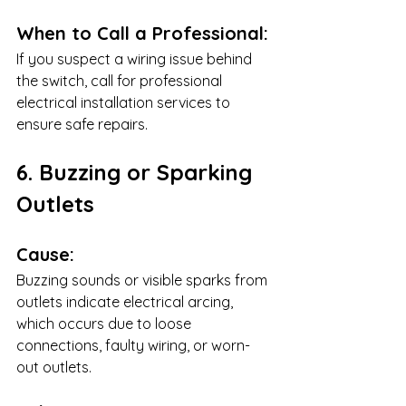
When to Call a Professional:
If you suspect a wiring issue behind 
the switch, call for professional 
electrical installation services to 
ensure safe repairs.
6. Buzzing or Sparking 
Outlets
Cause:
Buzzing sounds or visible sparks from 
outlets indicate electrical arcing, 
which occurs due to loose 
connections, faulty wiring, or worn-
out outlets.