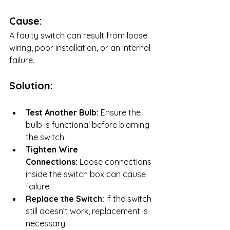
Cause:
A faulty switch can result from loose 
wiring, poor installation, or an internal 
failure.
Solution:
Test Another Bulb:
 Ensure the 
bulb is functional before blaming 
the switch.
Tighten Wire 
Connections:
 Loose connections 
inside the switch box can cause 
failure.
Replace the Switch:
 If the switch 
still doesn’t work, replacement is 
necessary.