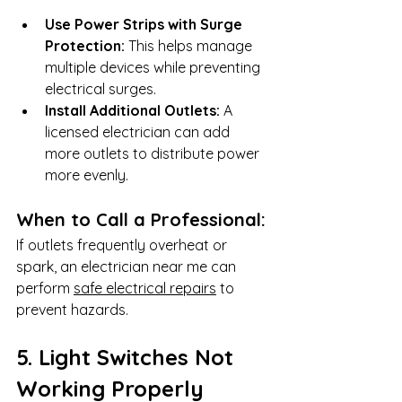
Use Power Strips with Surge 
Protection:
 This helps manage 
multiple devices while preventing 
electrical surges.
Install Additional Outlets:
 A 
licensed electrician can add 
more outlets to distribute power 
more evenly.
When to Call a Professional:
If outlets frequently overheat or 
spark, an electrician near me can 
perform 
safe electrical repairs
 to 
prevent hazards.
5. Light Switches Not 
Working Properly