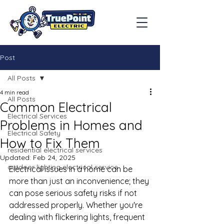
Post
All Posts
4 min read
All Posts
Common Electrical
Electrical Services
Problems in Homes and
Electrical Safety
How to Fix Them
residential electrical services
Updated:
Feb 24, 2025
outdoor lighting electrical service
Electrical issues in a home can be 
more than just an inconvenience; they 
can pose serious safety risks if not 
addressed properly. Whether you're 
dealing with flickering lights, frequent 