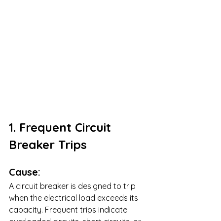
1. Frequent Circuit 
Breaker Trips
Cause:
A circuit breaker is designed to trip 
when the electrical load exceeds its 
capacity. Frequent trips indicate 