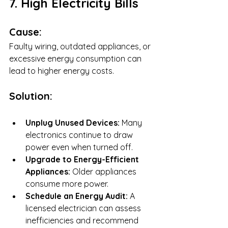
7. High Electricity Bills
Cause:
Faulty wiring, outdated appliances, or 
excessive energy consumption can 
lead to higher energy costs.
Solution:
Unplug Unused Devices:
 Many 
electronics continue to draw 
power even when turned off.
Upgrade to Energy-Efficient 
Appliances:
 Older appliances 
consume more power.
Schedule an Energy Audit:
 A 
licensed electrician can assess 
inefficiencies and recommend 