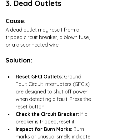
3. Dead Outlets
Cause:
A dead outlet may result from a 
tripped circuit breaker, a blown fuse, 
or a disconnected wire.
Solution:
Reset GFCI Outlets:
 Ground 
Fault Circuit Interrupters (GFCIs) 
are designed to shut off power 
when detecting a fault. Press the 
reset button.
Check the Circuit Breaker:
 If a 
breaker is tripped, reset it.
Inspect for Burn Marks:
 Burn 
marks or unusual smells indicate 