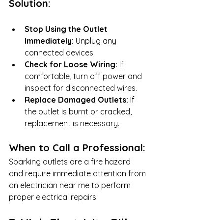
Solution:
Stop Using the Outlet 
Immediately:
 Unplug any 
connected devices.
Check for Loose Wiring:
 If 
comfortable, turn off power and 
inspect for disconnected wires.
Replace Damaged Outlets:
 If 
the outlet is burnt or cracked, 
replacement is necessary.
When to Call a Professional:
Sparking outlets are a fire hazard 
and require immediate attention from 
an electrician near me to perform 
proper electrical repairs.