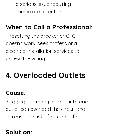
a serious issue requiring 
immediate attention.
When to Call a Professional:
If resetting the breaker or GFCI 
doesn’t work, seek professional 
electrical installation services to 
assess the wiring.
4. Overloaded Outlets
Cause:
Plugging too many devices into one 
outlet can overload the circuit and 
increase the risk of electrical fires.
Solution: