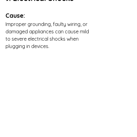
Cause:
Improper grounding, faulty wiring, or 
damaged appliances can cause mild 
to severe electrical shocks when 
plugging in devices.
Solution:
Test with Another Device:
 Plug 
in a different device to see if the 
issue persists.
Check for Damaged 
Cords:
 Frayed or exposed wiring 
should be replaced immediately.
Ensure Proper 
Grounding:
 Proper grounding 
prevents shock hazards.