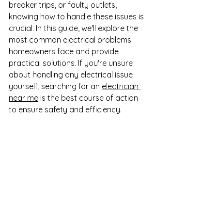
breaker trips, or faulty outlets, 
knowing how to handle these issues is 
crucial. In this guide, we'll explore the 
most common electrical problems 
homeowners face and provide 
practical solutions. If you're unsure 
about handling any electrical issue 
yourself, searching for an 
electrician 
near me
 is the best course of action 
to ensure safety and efficiency.